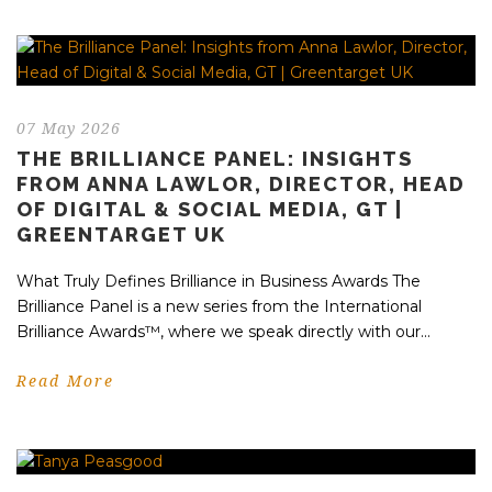
07 May 2026
THE BRILLIANCE PANEL: INSIGHTS
FROM ANNA LAWLOR, DIRECTOR, HEAD
OF DIGITAL & SOCIAL MEDIA, GT |
GREENTARGET UK
What Truly Defines Brilliance in Business Awards The
Brilliance Panel is a new series from the International
Brilliance Awards™, where we speak directly with our...
Read More