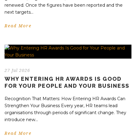
renewed. Once the figures have been reported and the
next targets...
Read More
27 Jul 2026
WHY ENTERING HR AWARDS IS GOOD
FOR YOUR PEOPLE AND YOUR BUSINESS
Recognition That Matters: How Entering HR Awards Can
Strengthen Your Business Every year, HR teams lead
organisations through periods of significant change. They
introduce new...
Read More