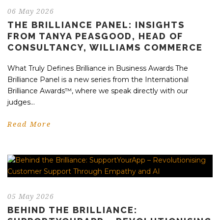
06 May 2026
THE BRILLIANCE PANEL: INSIGHTS
FROM TANYA PEASGOOD, HEAD OF
CONSULTANCY, WILLIAMS COMMERCE
What Truly Defines Brilliance in Business Awards The
Brilliance Panel is a new series from the International
Brilliance Awards™, where we speak directly with our
judges...
Read More
05 May 2026
BEHIND THE BRILLIANCE: