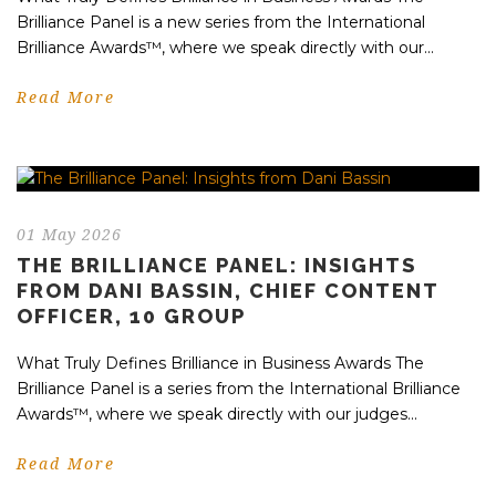
Brilliance Panel is a new series from the International
Brilliance Awards™, where we speak directly with our...
Read More
01 May 2026
THE BRILLIANCE PANEL: INSIGHTS
FROM DANI BASSIN, CHIEF CONTENT
OFFICER, 10 GROUP
What Truly Defines Brilliance in Business Awards The
Brilliance Panel is a series from the International Brilliance
Awards™, where we speak directly with our judges...
Read More