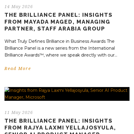
14 May 2026
THE BRILLIANCE PANEL: INSIGHTS
FROM MAYADA MAGED, MANAGING
PARTNER, STAFF ARABIA GROUP
What Truly Defines Brilliance in Business Awards The
Brilliance Panel is a new series from the International
Brilliance Awards™, where we speak directly with our...
Read More
11 May 2026
THE BRILLIANCE PANEL: INSIGHTS
FROM RAJYA LAXMI YELLAJOSYULA,