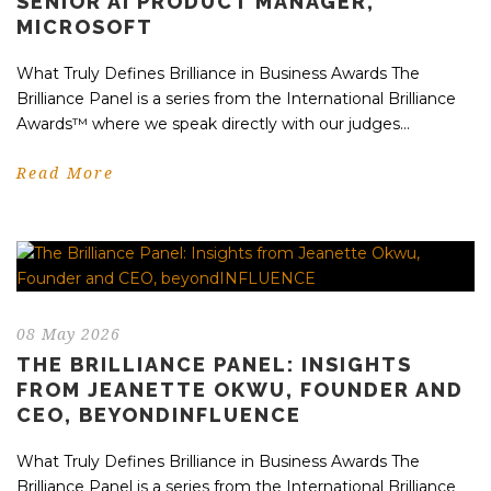
SENIOR AI PRODUCT MANAGER,
MICROSOFT
What Truly Defines Brilliance in Business Awards The
Brilliance Panel is a series from the International Brilliance
Awards™ where we speak directly with our judges...
Read More
08 May 2026
THE BRILLIANCE PANEL: INSIGHTS
FROM JEANETTE OKWU, FOUNDER AND
CEO, BEYONDINFLUENCE
What Truly Defines Brilliance in Business Awards The
Brilliance Panel is a series from the International Brilliance