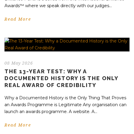
Awards™ where we speak directly with our judges...
Read More
08 May 2026
THE 13-YEAR TEST: WHY A
DOCUMENTED HISTORY IS THE ONLY
REAL AWARD OF CREDIBILITY
Why a Documented History is the Only Thing That Proves
an Awards Programme is Legitimate Any organisation can
launch an awards programme. A website. A...
Read More