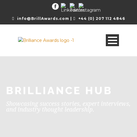
info@BrillAwards.com |
+44 (0) 207 112 4846
BRILLIANCE HUB
Showcasing success stories, expert interviews,
and industry thought leadership.