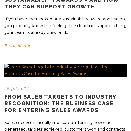
THEY CAN SUPPORT GROWTH
If you have ever looked at a sustainability award application,
you probably know the feeling. The deadline is approaching,
your team is already busy, and...
Read More
29 Jul 2026
FROM SALES TARGETS TO INDUSTRY
RECOGNITION: THE BUSINESS CASE
FOR ENTERING SALES AWARDS
Sales success is usually measured internally: revenue
generated, targets achieved, customers won and contracts