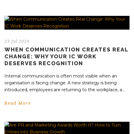
23 Jul 2026
WHEN COMMUNICATION CREATES REAL
CHANGE: WHY YOUR IC WORK
DESERVES RECOGNITION
Internal communication is often most visible when an
organisation is facing change. A new strategy is being
introduced, employees are returning to the workplace, a...
Read More