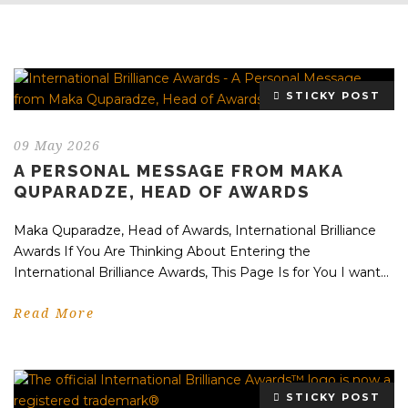
STICKY POST
09 May 2026
A PERSONAL MESSAGE FROM MAKA
QUPARADZE, HEAD OF AWARDS
Maka Quparadze, Head of Awards, International Brilliance
Awards If You Are Thinking About Entering the
International Brilliance Awards, This Page Is for You I want...
Read More
STICKY POST