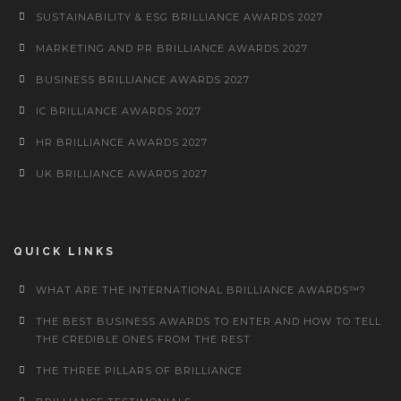
SUSTAINABILITY & ESG BRILLIANCE AWARDS 2027
MARKETING AND PR BRILLIANCE AWARDS 2027
BUSINESS BRILLIANCE AWARDS 2027
IC BRILLIANCE AWARDS 2027
HR BRILLIANCE AWARDS 2027
UK BRILLIANCE AWARDS 2027
QUICK LINKS
WHAT ARE THE INTERNATIONAL BRILLIANCE AWARDS™?
THE BEST BUSINESS AWARDS TO ENTER AND HOW TO TELL
THE CREDIBLE ONES FROM THE REST
THE THREE PILLARS OF BRILLIANCE