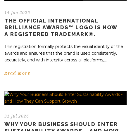
14 Jan 2026
THE OFFICIAL INTERNATIONAL
BRILLIANCE AWARDS™ LOGO IS NOW
A REGISTERED TRADEMARK®.
This registration formally protects the visual identity of the
awards and ensures that the brand is used consistently,
accurately, and with integrity across all platforms,...
Read More
31 Jul 2026
WHY YOUR BUSINESS SHOULD ENTER
SUSTAINABILITY AWARDS – AND HOW