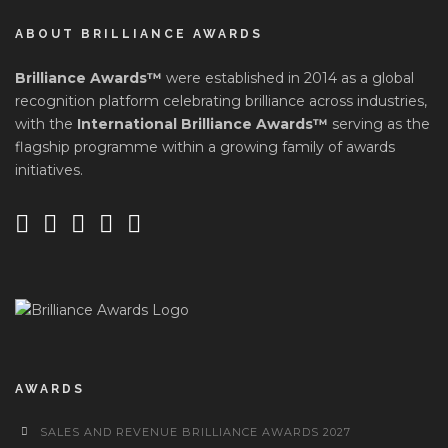
ABOUT BRILLIANCE AWARDS
Brilliance Awards™
were established in 2014 as a global
recognition platform celebrating brilliance across industries,
with the
International Brilliance Awards™
serving as the
flagship programme within a growing family of awards
initiatives.
AWARDS
SALES AND REVENUE BRILLIANCE AWARDS 2027