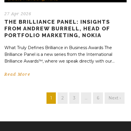
27 Apr 2026
THE BRILLIANCE PANEL: INSIGHTS
FROM ANDREW BURRELL, HEAD OF
PORTFOLIO MARKETING, NOKIA
What Truly Defines Brilliance in Business Awards The
Brilliance Panel is a new series from the International
Brilliance Awards™, where we speak directly with our...
Read More
1
2
3
…
6
Next ›