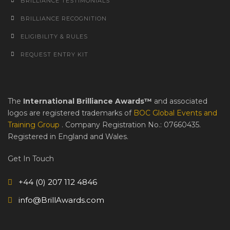
BRILLIANCE TESTIMONIALS
BRILLIANCE RECOGNITION
ELIGIBILITY & RULES
REQUEST ENTRY KIT
The
International Brilliance Awards™
and associated
logos are registered trademarks of
BOC Global Events and
Training Group
. Company Registration No.: 07660435.
Registered in England and Wales.
Get In Touch
+44 (0) 207 112 4846
info@BrillAwards.com