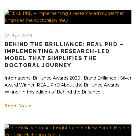
28 Apr 2026
BEHIND THE BRILLIANCE: REAL PHD –
IMPLEMENTING A RESEARCH-LED
MODEL THAT SIMPLIFIES THE
DOCTORAL JOURNEY
International Brilliance Awards 2026 | Brand Brilliance | Silver
Award Winner: REAL PhD About the Brilliance Awards
Winner In this edition of Behind the Brilliance,...
Read More