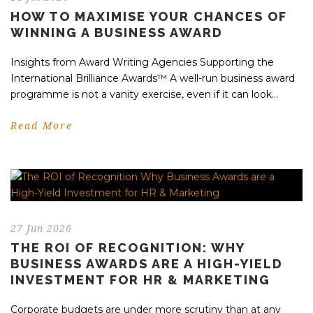
HOW TO MAXIMISE YOUR CHANCES OF
WINNING A BUSINESS AWARD
Insights from Award Writing Agencies Supporting the
International Brilliance Awards™ A well-run business award
programme is not a vanity exercise, even if it can look...
Read More
27 Jun 2026
THE ROI OF RECOGNITION: WHY
BUSINESS AWARDS ARE A HIGH-YIELD
INVESTMENT FOR HR & MARKETING
Corporate budgets are under more scrutiny than at any