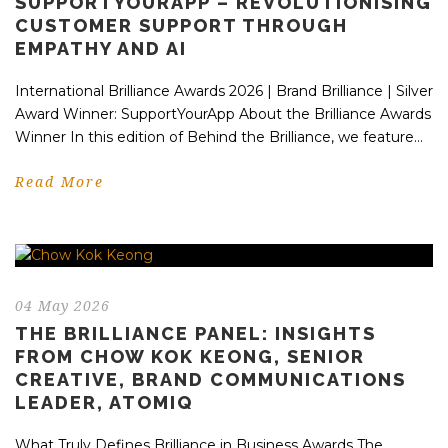
SUPPORTYOURAPP – REVOLUTIONISING
CUSTOMER SUPPORT THROUGH
EMPATHY AND AI
International Brilliance Awards 2026 | Brand Brilliance | Silver
Award Winner: SupportYourApp About the Brilliance Awards
Winner In this edition of Behind the Brilliance, we feature...
Read More
04 May 2026
THE BRILLIANCE PANEL: INSIGHTS
FROM CHOW KOK KEONG, SENIOR
CREATIVE, BRAND COMMUNICATIONS
LEADER, ATOMIQ
What Truly Defines Brilliance in Business Awards The