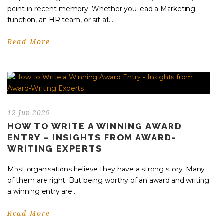
point in recent memory. Whether you lead a Marketing
function, an HR team, or sit at...
Read More
12 Jun 2026
HOW TO WRITE A WINNING AWARD
ENTRY – INSIGHTS FROM AWARD-
WRITING EXPERTS
Most organisations believe they have a strong story. Many
of them are right. But being worthy of an award and writing
a winning entry are...
Read More