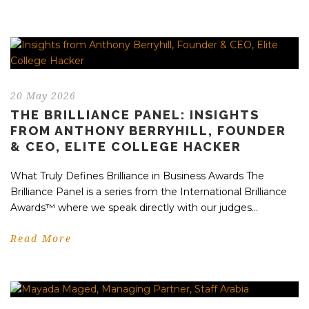
20 May 2026
THE BRILLIANCE PANEL: INSIGHTS
FROM ANTHONY BERRYHILL, FOUNDER
& CEO, ELITE COLLEGE HACKER
What Truly Defines Brilliance in Business Awards The
Brilliance Panel is a series from the International Brilliance
Awards™ where we speak directly with our judges...
Read More