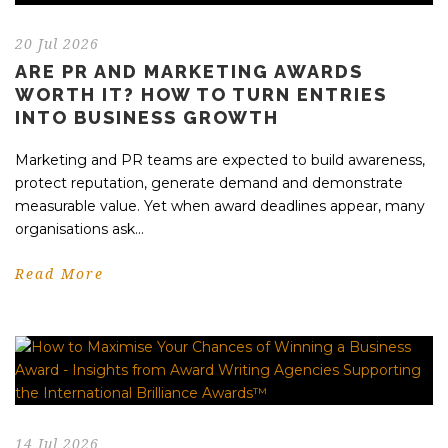
20 Jul 2026
ARE PR AND MARKETING AWARDS
WORTH IT? HOW TO TURN ENTRIES
INTO BUSINESS GROWTH
Marketing and PR teams are expected to build awareness,
protect reputation, generate demand and demonstrate
measurable value. Yet when award deadlines appear, many
organisations ask...
Read More
14 Jul 2026