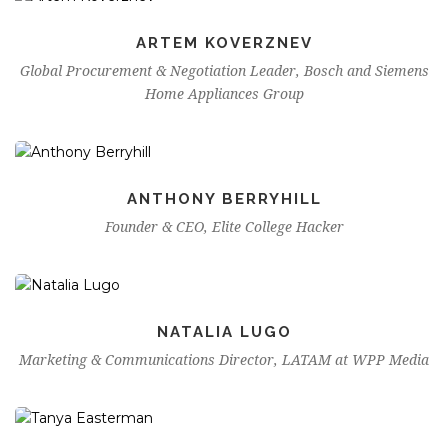
ARTEM KOVERZNEV
Global Procurement & Negotiation Leader, Bosch and Siemens
Home Appliances Group
ANTHONY BERRYHILL
Founder & CEO, Elite College Hacker
NATALIA LUGO
Marketing & Communications Director, LATAM at WPP Media