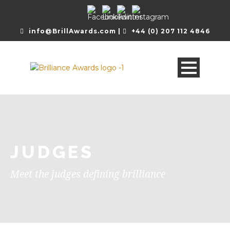
info@BrillAwards.com |
+44 (0) 207 112 4846
JUDGES
Meet the judges defining brilliance