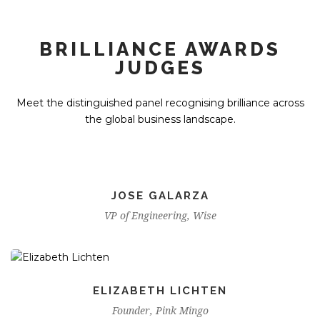
BRILLIANCE AWARDS
JUDGES
Meet the distinguished panel recognising brilliance across
the global business landscape.
JOSE GALARZA
VP of Engineering, Wise
ELIZABETH LICHTEN
Founder, Pink Mingo