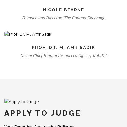
NICOLE BEARNE
Founder and Director, The Comms Exchange
PROF. DR. M. AMR SADIK
Group Chief Human Resources Officer, KataKit
APPLY TO JUDGE
Your Expertise Can Inspire Brilliance