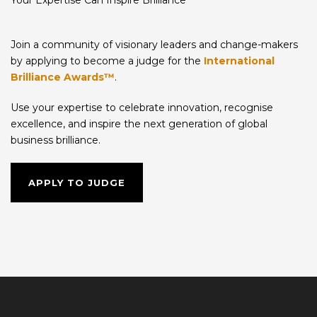
Join a community of visionary leaders and change-makers
by applying to become a judge for the
International
Brilliance Awards™
.
Use your expertise to celebrate innovation, recognise
excellence, and inspire the next generation of global
business brilliance.
APPLY TO JUDGE