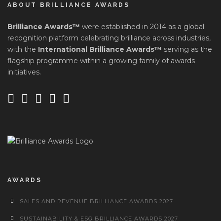
ABOUT BRILLIANCE AWARDS
Brilliance Awards™
were established in 2014 as a global
recognition platform celebrating brilliance across industries,
with the
International Brilliance Awards™
serving as the
flagship programme within a growing family of awards
initiatives.
AWARDS
SALES AND REVENUE BRILLIANCE AWARDS 2027
SUSTAINABILITY & ESG BRILLIANCE AWARDS 2027