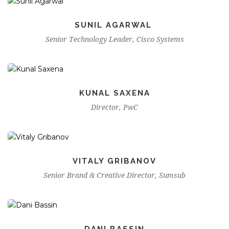
SUNIL AGARWAL
Senior Technology Leader, Cisco Systems
KUNAL SAXENA
Director, PwC
VITALY GRIBANOV
Senior Brand & Creative Director, Sumsub
DANI BASSIN