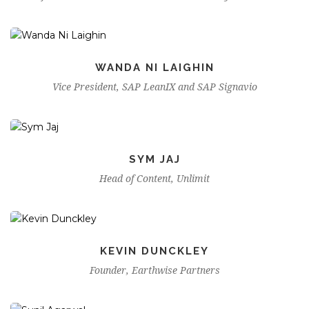
WANDA NI LAIGHIN
Vice President, SAP LeanIX and SAP Signavio
SYM JAJ
Head of Content, Unlimit
KEVIN DUNCKLEY
Founder, Earthwise Partners