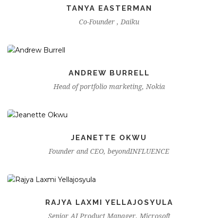
TANYA EASTERMAN
Co-Founder , Daiku
ANDREW BURRELL
Head of portfolio marketing, Nokia
JEANETTE OKWU
Founder and CEO, beyondINFLUENCE
RAJYA LAXMI YELLAJOSYULA
Senior AI Product Manager, Microsoft