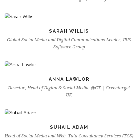
SARAH WILLIS
Global Social Media and Digital Communications Leader, IRIS
Software Group
ANNA LAWLOR
Director, Head of Digital & Social Media, @GT | Greentarget
UK
SUHAIL ADAM
Head of Social Media and Web, Tata Consultancy Services (TCS)