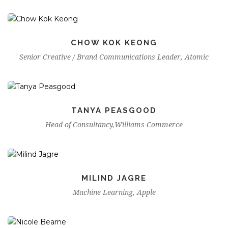
CHOW KOK KEONG
Senior Creative / Brand Communications Leader, Atomic
TANYA PEASGOOD
Head of Consultancy,Williams Commerce
MILIND JAGRE
Machine Learning, Apple