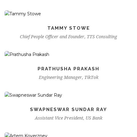
TAMMY STOWE
Chief People Officer and Founder, TTS Consulting
PRATHUSHA PRAKASH
Engineering Manager, TikTok
SWAPNESWAR SUNDAR RAY
Assistant Vice President, US Bank