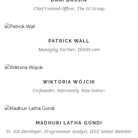
Chief Content Officer, The 10 Group
PATRICK WALL
Managing Partner, DOOH.com
WIKTORIA WÓJCIK
Co-founder, inStreamly, New Game+
MADHURI LATHA GONDI
Sr. iOS Developer, Programmer Analyst, IEEE Senior Member