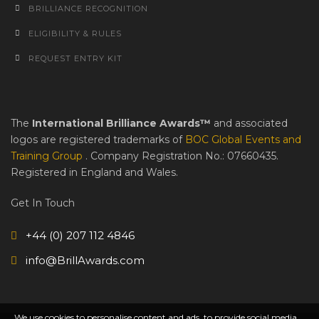
BRILLIANCE RECOGNITION
ELIGIBILITY & RULES
REQUEST ENTRY KIT
The
International Brilliance Awards™
and associated
logos are registered trademarks of
BOC Global Events and
Training Group
. Company Registration No.: 07660435.
Registered in England and Wales.
Get In Touch
+44 (0) 207 112 4846
info@BrillAwards.com
We use cookies to personalise content and ads, to provide social media