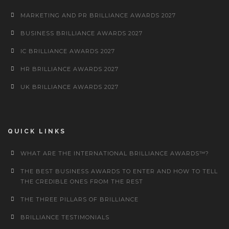
MARKETING AND PR BRILLIANCE AWARDS 2027
BUSINESS BRILLIANCE AWARDS 2027
IC BRILLIANCE AWARDS 2027
HR BRILLIANCE AWARDS 2027
UK BRILLIANCE AWARDS 2027
QUICK LINKS
WHAT ARE THE INTERNATIONAL BRILLIANCE AWARDS™?
THE BEST BUSINESS AWARDS TO ENTER AND HOW TO TELL
THE CREDIBLE ONES FROM THE REST
THE THREE PILLARS OF BRILLIANCE
BRILLIANCE TESTIMONIALS