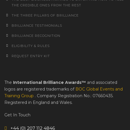
THE CREDIBLE ONES FROM THE REST
THE THREE PILLARS OF BRILLIANCE
BRILLIANCE TESTIMONIALS
BRILLIANCE RECOGNITION
ELIGIBILITY & RULES
REQUEST ENTRY KIT
The
International Brilliance Awards™
and associated
logos are registered trademarks of
BOC Global Events and
Training Group
. Company Registration No.: 07660435.
Registered in England and Wales.
Get In Touch
+44 (0) 207 112 4846