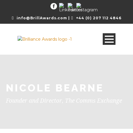
info@BrillAwards.com |
+44 (0) 207 112 4846
NICOLE BEARNE
Founder and Director, The Comms Exchange