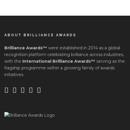
ABOUT BRILLIANCE AWARDS
Brilliance Awards™
were established in 2014 as a global
recognition platform celebrating brilliance across industries,
with the
International Brilliance Awards™
serving as the
flagship programme within a growing family of awards
initiatives.