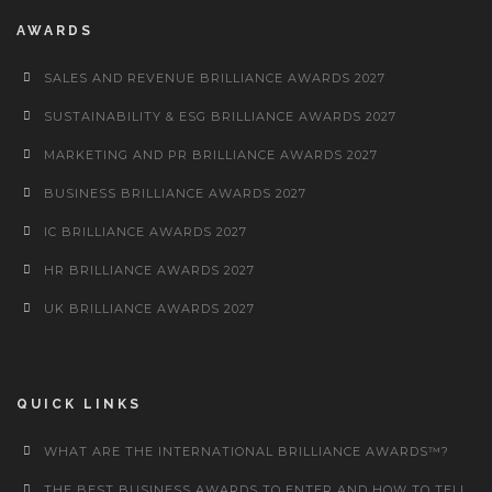
AWARDS
SALES AND REVENUE BRILLIANCE AWARDS 2027
SUSTAINABILITY & ESG BRILLIANCE AWARDS 2027
MARKETING AND PR BRILLIANCE AWARDS 2027
BUSINESS BRILLIANCE AWARDS 2027
IC BRILLIANCE AWARDS 2027
HR BRILLIANCE AWARDS 2027
UK BRILLIANCE AWARDS 2027
QUICK LINKS
WHAT ARE THE INTERNATIONAL BRILLIANCE AWARDS™?
THE BEST BUSINESS AWARDS TO ENTER AND HOW TO TELL