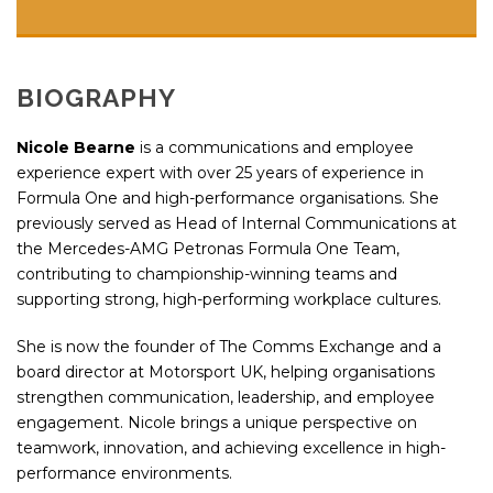
BIOGRAPHY
Nicole Bearne
is a communications and employee
experience expert with over 25 years of experience in
Formula One and high-performance organisations. She
previously served as Head of Internal Communications at
the
Mercedes-AMG Petronas Formula One Team
,
contributing to championship-winning teams and
supporting strong, high-performing workplace cultures.
She is now the founder of
The Comms Exchange
and a
board director at
Motorsport UK
, helping organisations
strengthen communication, leadership, and employee
engagement. Nicole brings a unique perspective on
teamwork, innovation, and achieving excellence in high-
performance environments.