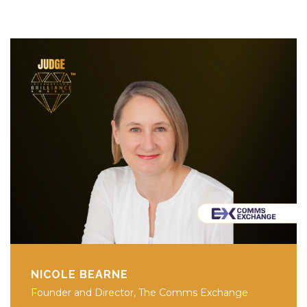
NICOLE BEARNE
Founder and Director, The Comms Exchange