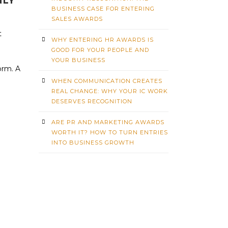
NLY
BUSINESS CASE FOR ENTERING
SALES AWARDS
t
WHY ENTERING HR AWARDS IS
GOOD FOR YOUR PEOPLE AND
YOUR BUSINESS
orm. A
WHEN COMMUNICATION CREATES
REAL CHANGE: WHY YOUR IC WORK
DESERVES RECOGNITION
ARE PR AND MARKETING AWARDS
WORTH IT? HOW TO TURN ENTRIES
INTO BUSINESS GROWTH