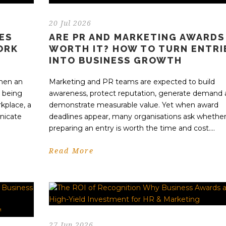
20 Jul 2026
ES
ARE PR AND MARKETING AWARDS
ORK
WORTH IT? HOW TO TURN ENTRI
INTO BUSINESS GROWTH
when an
Marketing and PR teams are expected to build
s being
awareness, protect reputation, generate demand
kplace, a
demonstrate measurable value. Yet when award
nicate
deadlines appear, many organisations ask whethe
preparing an entry is worth the time and cost....
Read More
27 Jun 2026