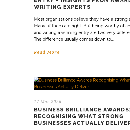
ENTRY – INSIGHTS FROM AWAR
WRITING EXPERTS
Most organisations believe they have a strong s
Many of them are right. But being worthy of a
and writing a winning entry are two very differe
The difference usually comes down to...
Read More
17 Mar 2026
BUSINESS BRILLIANCE AWARDS
RECOGNISING WHAT STRONG
BUSINESSES ACTUALLY DELIVE