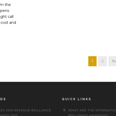
om the
ppens
ght call
 cost and
1
2
Ne
RDS
QUICK LINKS
LES AND REVENUE BRILLIANCE
WHAT ARE THE INTERNATI
ARDS 2027
BRILLIANCE AWARDS™?