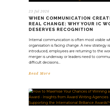
23 Jul 2026
WHEN COMMUNICATION CREAT
REAL CHANGE: WHY YOUR IC W
DESERVES RECOGNITION
Internal communication is often most visible 
organisation is facing change. A new strategy i
introduced, employees are returning to the wor
merger is underway or leaders need to commu
difficult decisions...
Read More