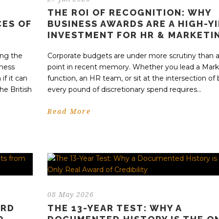
THE ROI OF RECOGNITION: WHY
CES OF
BUSINESS AWARDS ARE A HIGH-Y
INVESTMENT FOR HR & MARKETI
ing the
Corporate budgets are under more scrutiny than a
iness
point in recent memory. Whether you lead a Mark
if it can
function, an HR team, or sit at the intersection of 
he British
every pound of discretionary spend requires...
Read More
08 May 2026
ARD
THE 13-YEAR TEST: WHY A