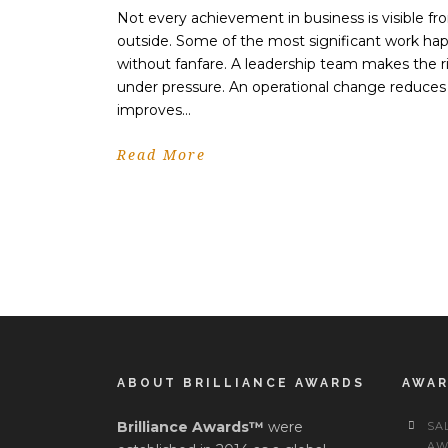
Not every achievement in business is visible fr
outside. Some of the most significant work ha
without fanfare. A leadership team makes the ri
under pressure. An operational change reduces
improves...
Read More
ABOUT BRILLIANCE AWARDS
AWA
Brilliance Awards™
were
SA
AW