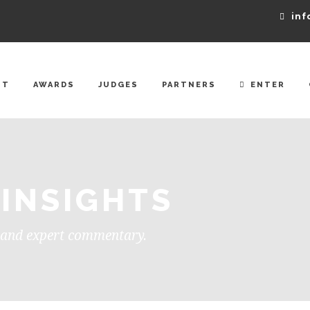
inf
UT
AWARDS
JUDGES
PARTNERS
ENTER
 INSIGHTS
, and expert commentary.