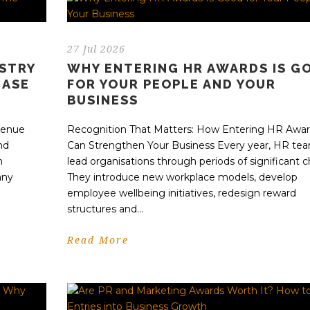
27 Jul 2026
USTRY
WHY ENTERING HR AWARDS IS G
CASE
FOR YOUR PEOPLE AND YOUR
BUSINESS
evenue
Recognition That Matters: How Entering HR Awa
nd
Can Strengthen Your Business Every year, HR te
n
lead organisations through periods of significant 
any
They introduce new workplace models, develop
employee wellbeing initiatives, redesign reward
structures and...
Read More