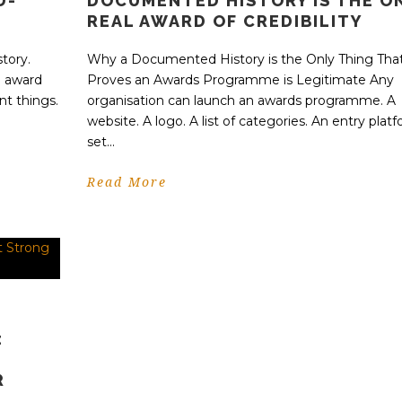
D-
DOCUMENTED HISTORY IS THE O
REAL AWARD OF CREDIBILITY
tory.
Why a Documented History is the Only Thing Tha
n award
Proves an Awards Programme is Legitimate Any
nt things.
organisation can launch an awards programme. A
website. A logo. A list of categories. An entry platf
set...
Read More
:
R