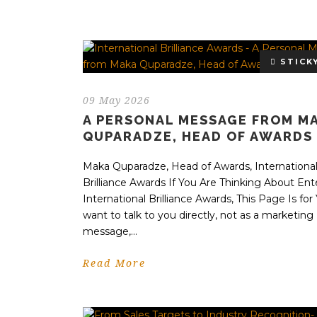
STICK
09 May 2026
A PERSONAL MESSAGE FROM M
QUPARADZE, HEAD OF AWARDS
Maka Quparadze, Head of Awards, Internationa
Brilliance Awards If You Are Thinking About Ent
International Brilliance Awards, This Page Is for 
want to talk to you directly, not as a marketing
message,...
Read More