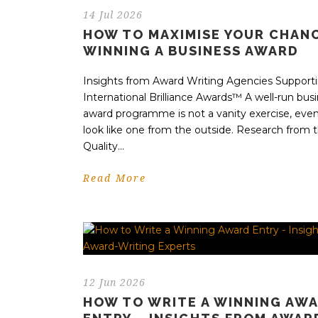
14 Jul 2026
HOW TO MAXIMISE YOUR CHAN
WINNING A BUSINESS AWARD
Insights from Award Writing Agencies Support
International Brilliance Awards™ A well-run bus
award programme is not a vanity exercise, even 
look like one from the outside. Research from t
Quality...
Read More
12 Jun 2026
HOW TO WRITE A WINNING AW