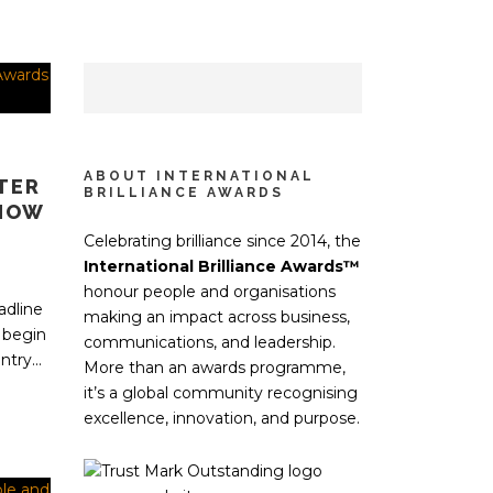
ABOUT INTERNATIONAL
TER
BRILLIANCE AWARDS
 HOW
Celebrating brilliance since 2014, the
International Brilliance Awards™
honour people and organisations
adline
making an impact across business,
 begin
communications, and leadership.
try...
More than an awards programme,
it’s a global community recognising
excellence, innovation, and purpose.