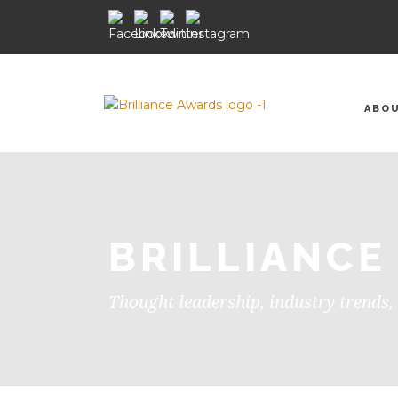
ABO
BRILLIANCE
Thought leadership, industry trends