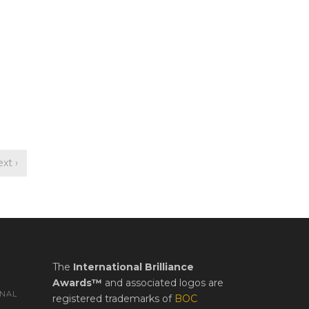
xt ›
The
International Brilliance
Awards™
and associated logos are
ONAL
registered trademarks of
BOC