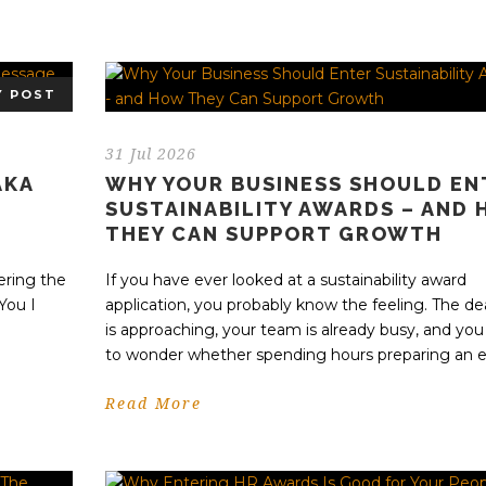
Y POST
31 Jul 2026
AKA
WHY YOUR BUSINESS SHOULD EN
SUSTAINABILITY AWARDS – AND
THEY CAN SUPPORT GROWTH
l
ering the
If you have ever looked at a sustainability award
You I
application, you probably know the feeling. The de
is approaching, your team is already busy, and you
to wonder whether spending hours preparing an en
Read More