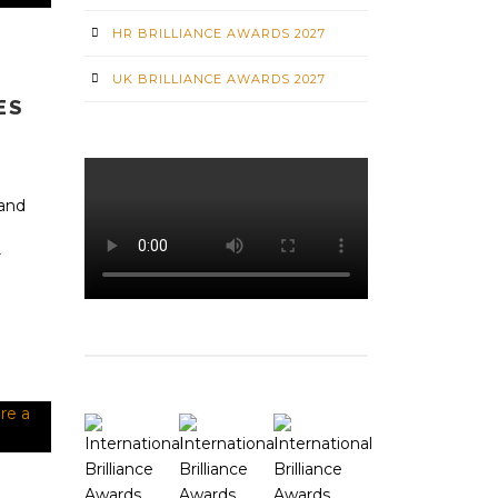
HR BRILLIANCE AWARDS 2027
UK BRILLIANCE AWARDS 2027
ES
 and
r