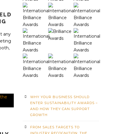
IELD
NG
t any
eting
both,
WHY YOUR BUSINESS SHOULD
ENTER SUSTAINABILITY AWARDS –
AND HOW THEY CAN SUPPORT
GROWTH
FROM SALES TARGETS TO
INDUSTRY RECOGNITION: THE