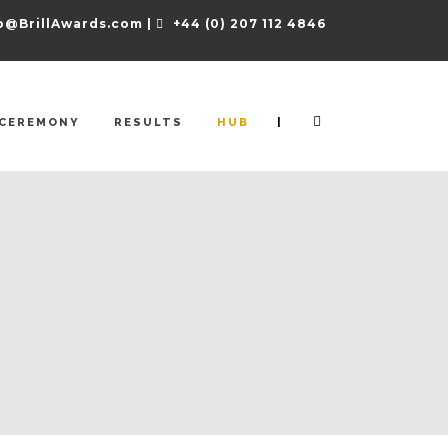
o@BrillAwards.com |
+44 (0) 207 112 4846
|
CEREMONY
RESULTS
HUB