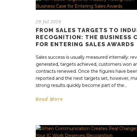
29 Jul 2026
FROM SALES TARGETS TO IND
RECOGNITION: THE BUSINESS 
FOR ENTERING SALES AWARDS
Sales success is usually measured internally: r
generated, targets achieved, customers won a
contracts renewed. Once the figures have bee
reported and the next targets set, however, m
strong results quickly become part of the...
Read More