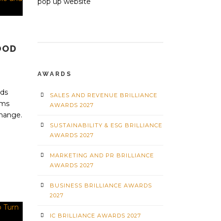
OOD
AWARDS
rds
SALES AND REVENUE BRILLIANCE
ams
AWARDS 2027
change.
SUSTAINABILITY & ESG BRILLIANCE
AWARDS 2027
MARKETING AND PR BRILLIANCE
AWARDS 2027
BUSINESS BRILLIANCE AWARDS
2027
IC BRILLIANCE AWARDS 2027