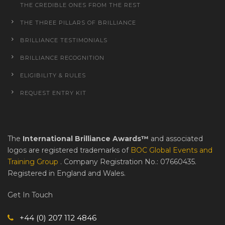
THE CREDIBLE ONES FROM THE REST
THE THREE PILLARS OF BRILLIANCE
BRILLIANCE TESTIMONIALS
BRILLIANCE RECOGNITION
ELIGIBILITY & RULES
REQUEST ENTRY KIT
The
International Brilliance Awards™
and associated
logos are registered trademarks of
BOC Global Events and
Training Group
. Company Registration No.: 07660435.
Registered in England and Wales.
Get In Touch
+44 (0) 207 112 4846