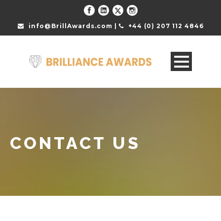
info@BrillAwards.com |
+44 (0) 207 112 4846
CONTACT US