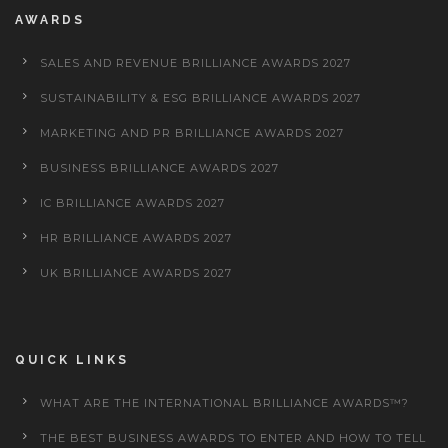
AWARDS
SALES AND REVENUE BRILLIANCE AWARDS 2027
SUSTAINABILITY & ESG BRILLIANCE AWARDS 2027
MARKETING AND PR BRILLIANCE AWARDS 2027
BUSINESS BRILLIANCE AWARDS 2027
IC BRILLIANCE AWARDS 2027
HR BRILLIANCE AWARDS 2027
UK BRILLIANCE AWARDS 2027
QUICK LINKS
WHAT ARE THE INTERNATIONAL BRILLIANCE AWARDS™?
THE BEST BUSINESS AWARDS TO ENTER AND HOW TO TELL