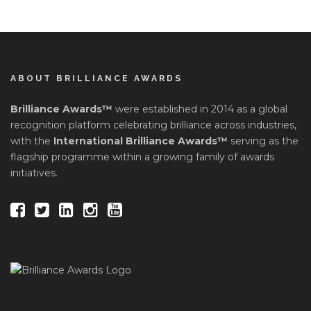
ABOUT BRILLIANCE AWARDS
Brilliance Awards™
were established in 2014 as a global
recognition platform celebrating brilliance across industries,
with the
International Brilliance Awards™
serving as the
flagship programme within a growing family of awards
initiatives.