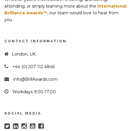
attending, or simply learning more about the
International
Brilliance Awards™
, our team would love to hear from
you.
CONTACT INFORMATION
London, UK
+44 (0) 207 112 4846
info@BrillAwards.com
Workdays 9:00-17:00
SOCIAL MEDIA