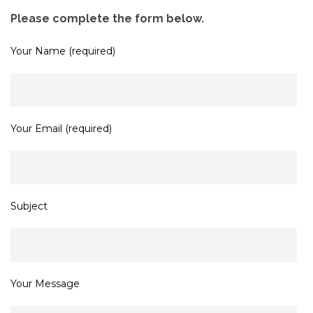
Please complete the form below.
Your Name (required)
Your Email (required)
Subject
Your Message