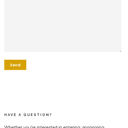
HAVE A QUESTION?
Whether you’re interested in entering, sponsoring,