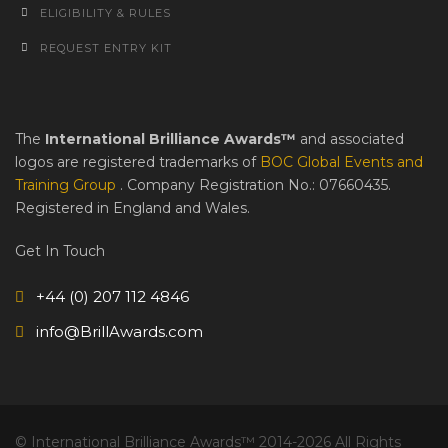
ELIGIBILITY & RULES
REQUEST ENTRY KIT
The
International Brilliance Awards™
and associated
logos are registered trademarks of
BOC Global Events and
Training Group
. Company Registration No.: 07660435.
Registered in England and Wales.
Get In Touch
+44 (0) 207 112 4846
info@BrillAwards.com
© International Brilliance Awards™ 2014-2026 All Rights