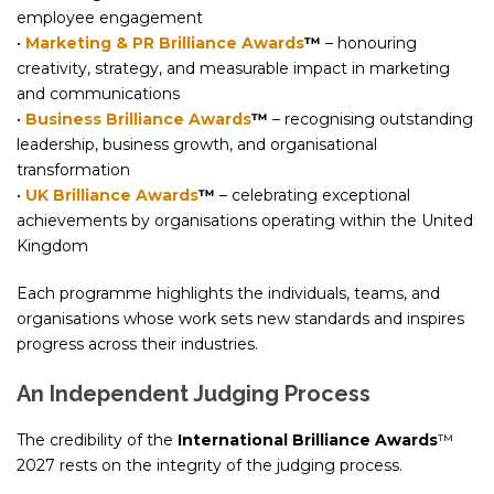
employee engagement
•
Marketing & PR Brilliance Awards
™
– honouring
creativity, strategy, and measurable impact in marketing
and communications
•
Business Brilliance Awards
™
– recognising outstanding
leadership, business growth, and organisational
transformation
•
UK Brilliance Awards
™
– celebrating exceptional
achievements by organisations operating within the United
Kingdom
Each programme highlights the individuals, teams, and
organisations whose work sets new standards and inspires
progress across their industries.
An Independent Judging Process
The credibility of the
International Brilliance Awards
™
2027 rests on the integrity of the judging process.