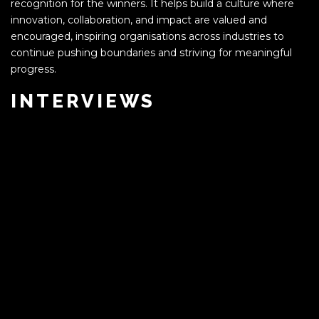
recognition for the winners. It helps build a culture where
innovation, collaboration, and impact are valued and
encouraged, inspiring organisations across industries to
continue pushing boundaries and striving for meaningful
progress.
INTERVIEWS