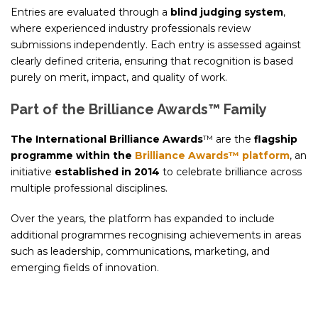
Entries are evaluated through a
blind judging system
,
where experienced industry professionals review
submissions independently. Each entry is assessed against
clearly defined criteria, ensuring that recognition is based
purely on merit, impact, and quality of work.
Part of the Brilliance Awards™ Family
The International Brilliance Awards
™ are the
flagship
programme within the
Brilliance Awards™ platform
, an
initiative
established in 2014
to celebrate brilliance across
multiple professional disciplines.
Over the years, the platform has expanded to include
additional programmes recognising achievements in areas
such as leadership, communications, marketing, and
emerging fields of innovation.