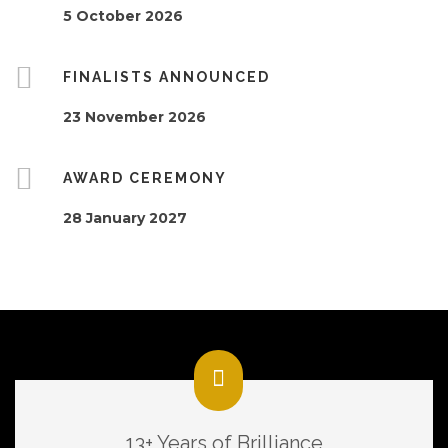
5 October 2026
FINALISTS ANNOUNCED
23 November 2026
AWARD CEREMONY
28 January 2027
13+ Years of Brilliance