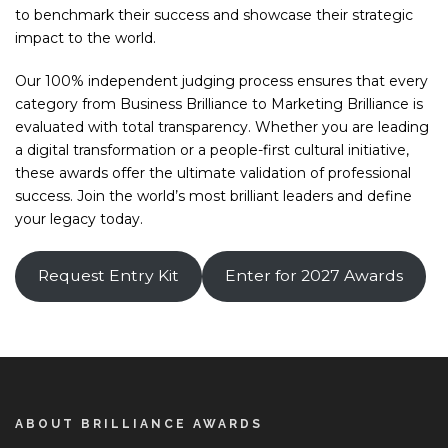
to benchmark their success and showcase their strategic
impact to the world.
Our 100% independent judging process ensures that every
category from Business Brilliance to Marketing Brilliance is
evaluated with total transparency. Whether you are leading
a digital transformation or a people-first cultural initiative,
these awards offer the ultimate validation of professional
success. Join the world’s most brilliant leaders and define
your legacy today.
Request Entry Kit
Enter for 2027 Awards
ABOUT BRILLIANCE AWARDS