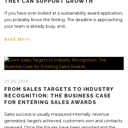
THEY CAN SUPPORT GROWTH
If you have ever looked at a sustainability award application,
you probably know the feeling. The deadline is approaching,
your team is already busy, and...
Read More
29 Jul 2026
FROM SALES TARGETS TO INDUSTRY
RECOGNITION: THE BUSINESS CASE
FOR ENTERING SALES AWARDS
Sales success is usually measured internally: revenue
generated, targets achieved, customers won and contracts
renewed. Once the figures have been reported and the