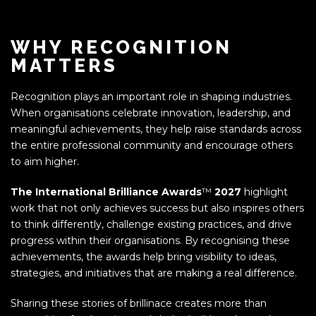
WHY RECOGNITION
MATTERS
Recognition plays an important role in shaping industries.
When organisations celebrate innovation, leadership, and
meaningful achievements, they help raise standards across
the entire professional community and encourage others
to aim higher.
The International Brilliance Awards
™
2027
highlight
work that not only achieves success but also inspires others
to think differently, challenge existing practices, and drive
progress within their organisations. By recognising these
achievements, the awards help bring visibility to ideas,
strategies, and initiatives that are making a real difference.
Sharing these stories of brillinace creates more than