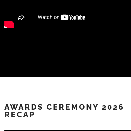
AWARDS CEREMONY 2026
RECAP