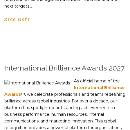
next targets...
Read More
International Brilliance Awards 2027
As official home of the
International Brilliance
Awards
™, we celebrate professionals and teams redefining
brilliance across global industries. For over a decade, our
platform has spotlighted outstanding achievements in
business performance, human resources, internal
communications, and marketing innovation. This global
recognition provides a powerful platform for organisations