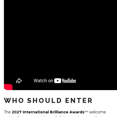
WHO SHOULD ENTER
The
2027
International Brilliance Awards
™ welcome