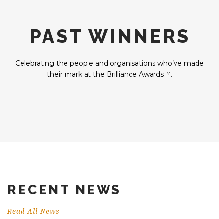
PAST WINNERS
Celebrating the people and organisations who’ve made
their mark at the Brilliance Awards™.
RECENT NEWS
Read All News