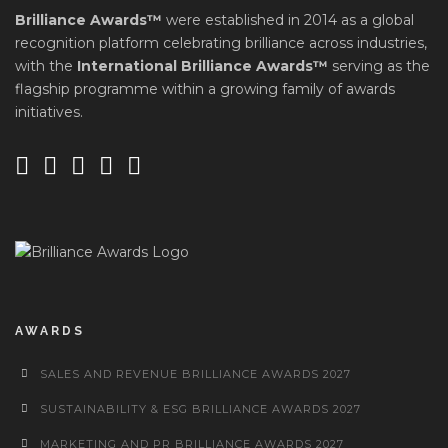
Brilliance Awards™
were established in 2014 as a global
recognition platform celebrating brilliance across industries,
with the
International Brilliance Awards™
serving as the
flagship programme within a growing family of awards
initiatives.
AWARDS
SALES AND REVENUE BRILLIANCE AWARDS 2027
SUSTAINABILITY & ESG BRILLIANCE AWARDS 2027
MARKETING AND PR BRILLIANCE AWARDS 2027