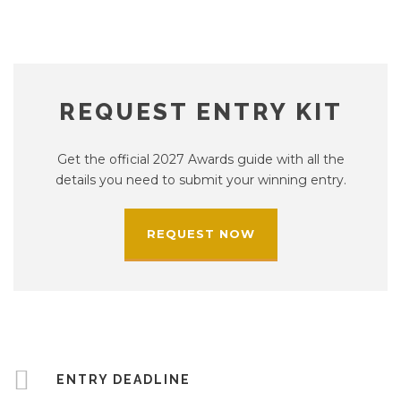
REQUEST ENTRY KIT
Get the official 2027 Awards guide with all the
details you need to submit your winning entry.
REQUEST NOW
ENTRY DEADLINE