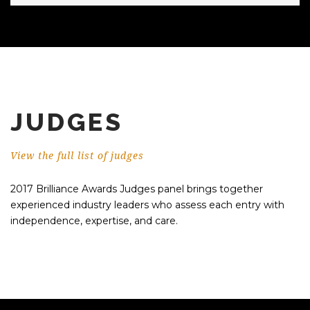
JUDGES
View the full list of judges
2017 Brilliance Awards Judges panel brings together
experienced industry leaders who assess each entry with
independence, expertise, and care.