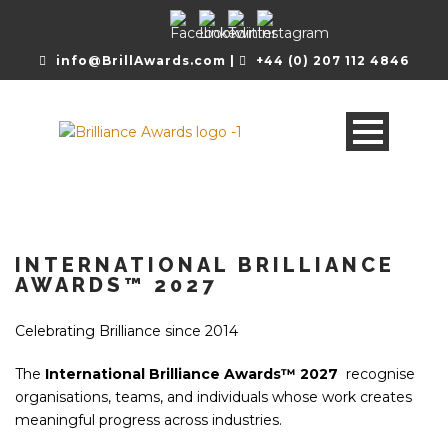
info@BrillAwards.com |
+44 (0) 207 112 4846
INTERNATIONAL BRILLIANCE
AWARDS™ 2027
Celebrating Brilliance since 2014
The
International Brilliance Awards™ 2027
recognise
organisations, teams, and individuals whose work creates
meaningful progress across industries.