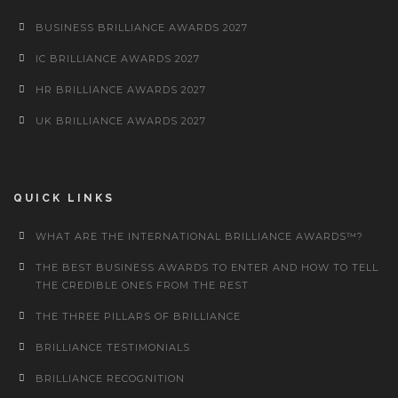
BUSINESS BRILLIANCE AWARDS 2027
IC BRILLIANCE AWARDS 2027
HR BRILLIANCE AWARDS 2027
UK BRILLIANCE AWARDS 2027
QUICK LINKS
WHAT ARE THE INTERNATIONAL BRILLIANCE AWARDS™?
THE BEST BUSINESS AWARDS TO ENTER AND HOW TO TELL
THE CREDIBLE ONES FROM THE REST
THE THREE PILLARS OF BRILLIANCE
BRILLIANCE TESTIMONIALS
BRILLIANCE RECOGNITION