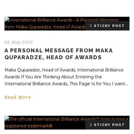
STICKY POST
09 May 2026
A PERSONAL MESSAGE FROM MAKA
QUPARADZE, HEAD OF AWARDS
Maka Quparadze, Head of Awards, International Brilliance
Awards If You Are Thinking About Entering the
International Brilliance Awards, This Page Is for You I want...
Read More
STICKY POST