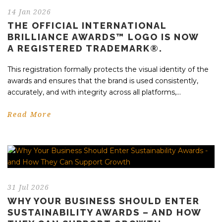
14 Jan 2026
THE OFFICIAL INTERNATIONAL
BRILLIANCE AWARDS™ LOGO IS NOW
A REGISTERED TRADEMARK®.
This registration formally protects the visual identity of the
awards and ensures that the brand is used consistently,
accurately, and with integrity across all platforms,...
Read More
31 Jul 2026
WHY YOUR BUSINESS SHOULD ENTER
SUSTAINABILITY AWARDS – AND HOW