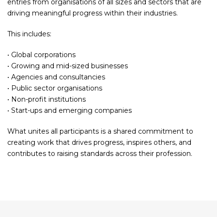
entries from organisations of all sizes and sectors that are
driving meaningful progress within their industries.
This includes:
• Global corporations
• Growing and mid-sized businesses
• Agencies and consultancies
• Public sector organisations
• Non-profit institutions
• Start-ups and emerging companies
What unites all participants is a shared commitment to
creating work that drives progress, inspires others, and
contributes to raising standards across their profession.