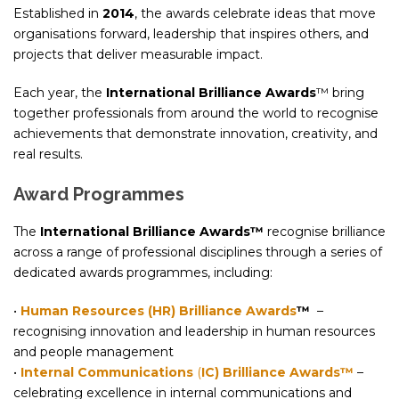
Established in
2014
, the awards celebrate ideas that move
organisations forward, leadership that inspires others, and
projects that deliver measurable impact.
Each year, the
International Brilliance Awards
™ bring
together professionals from around the world to recognise
achievements that demonstrate innovation, creativity, and
real results.
Award Programmes
The
International Brilliance Awards™
recognise brilliance
across a range of professional disciplines through a series of
dedicated awards programmes, including:
•
Human Resources (HR) Brilliance Awards
™
–
recognising innovation and leadership in human resources
and people management
•
I
nternal Communications
(
IC) Brilliance Awards™
–
celebrating excellence in internal communications and