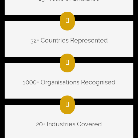
32+ Countries Represented
1000+ Organisations Recognised
20+ Industries Covered