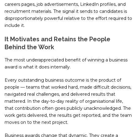
careers pages, job advertisements, LinkedIn profiles, and
recruitment materials. The signal it sends to candidates is
disproportionately powerful relative to the effort required to
include it.
It Motivates and Retains the People
Behind the Work
The most underappreciated benefit of winning a business
award is what it does internally.
Every outstanding business outcome is the product of
people — teams that worked hard, made difficult decisions,
navigated real challenges, and delivered results that
mattered. In the day-to-day reality of organisational life,
that contribution often goes publicly unacknowledged. The
work gets delivered, the results get reported, and the team
moves on to the next project.
Business awards change that dynamic. They create a