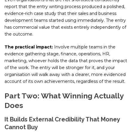
report that the entry writing process produced a polished,
evidence-rich case study that their sales and business
development teams started using immediately. The entry
has commercial value that exists entirely independently of
the outcome.
The practical impact:
Involve multiple teams in the
evidence gathering stage, finance, operations, HR,
marketing, whoever holds the data that proves the impact
of the work. The entry will be stronger for it, and your
organisation will walk away with a clearer, more evidenced
account of its own achievements, regardless of the result.
Part Two: What Winning Actually
Does
It Builds External Credibility That Money
Cannot Buy