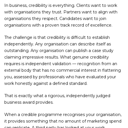
In business, credibility is everything. Clients want to work
with organisations they trust. Partners want to align with
organisations they respect. Candidates want to join
organisations with a proven track record of excellence.
The challenge is that credibility is difficult to establish
independently. Any organisation can describe itself as
outstanding. Any organisation can publish a case study
claiming impressive results. What genuine credibility
requires is independent validation — recognition from an
external body that has no commercial interest in flattering
you, assessed by professionals who have evaluated your
work honestly against a defined standard.
That is exactly what a rigorous, independently judged
business award provides.
When a credible programme recognises your organisation,
it provides something that no amount of marketing spend
can replicate. A third party has looked at your work,