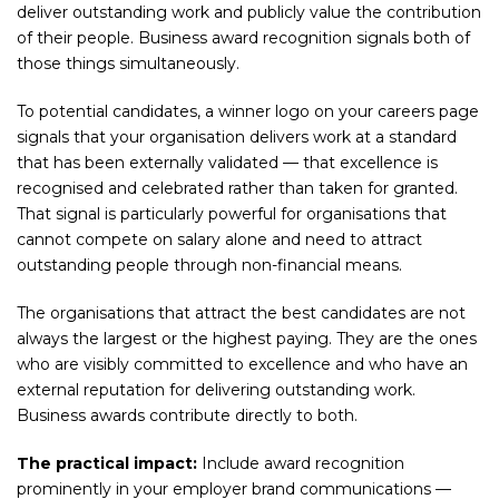
deliver outstanding work and publicly value the contribution
of their people. Business award recognition signals both of
those things simultaneously.
To potential candidates, a winner logo on your careers page
signals that your organisation delivers work at a standard
that has been externally validated — that excellence is
recognised and celebrated rather than taken for granted.
That signal is particularly powerful for organisations that
cannot compete on salary alone and need to attract
outstanding people through non-financial means.
The organisations that attract the best candidates are not
always the largest or the highest paying. They are the ones
who are visibly committed to excellence and who have an
external reputation for delivering outstanding work.
Business awards contribute directly to both.
The practical impact:
Include award recognition
prominently in your employer brand communications —