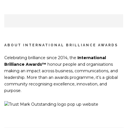
ABOUT INTERNATIONAL BRILLIANCE AWARDS
Celebrating brilliance since 2014, the
International
Brilliance Awards™
honour people and organisations
making an impact across business, communications, and
leadership. More than an awards programme, it’s a global
community recognising excellence, innovation, and
purpose.