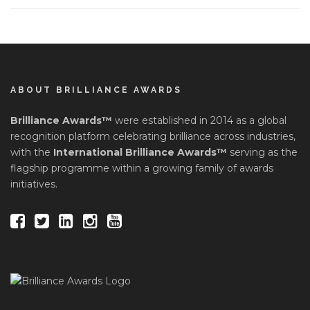
ABOUT BRILLIANCE AWARDS
Brilliance Awards™
were established in 2014 as a global
recognition platform celebrating brilliance across industries,
with the
International Brilliance Awards™
serving as the
flagship programme within a growing family of awards
initiatives.