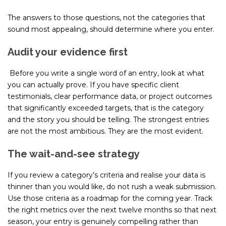
The answers to those questions, not the categories that
sound most appealing, should determine where you enter.
Audit your evidence first
Before you write a single word of an entry, look at what
you can actually prove. If you have specific client
testimonials, clear performance data, or project outcomes
that significantly exceeded targets, that is the category
and the story you should be telling. The strongest entries
are not the most ambitious. They are the most evident.
The wait-and-see strategy
If you review a category’s criteria and realise your data is
thinner than you would like, do not rush a weak submission.
Use those criteria as a roadmap for the coming year. Track
the right metrics over the next twelve months so that next
season, your entry is genuinely compelling rather than