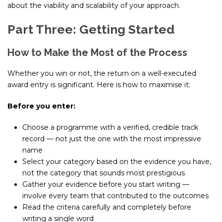
about the viability and scalability of your approach.
Part Three: Getting Started
How to Make the Most of the Process
Whether you win or not, the return on a well-executed
award entry is significant. Here is how to maximise it:
Before you enter:
Choose a programme with a verified, credible track
record — not just the one with the most impressive
name
Select your category based on the evidence you have,
not the category that sounds most prestigious
Gather your evidence before you start writing —
involve every team that contributed to the outcomes
Read the criteria carefully and completely before
writing a single word