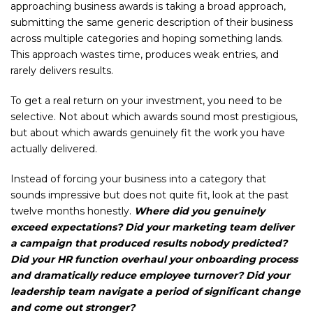
approaching business awards is taking a broad approach,
submitting the same generic description of their business
across multiple categories and hoping something lands.
This approach wastes time, produces weak entries, and
rarely delivers results.
To get a real return on your investment, you need to be
selective. Not about which awards sound most prestigious,
but about which awards genuinely fit the work you have
actually delivered.
Instead of forcing your business into a category that
sounds impressive but does not quite fit, look at the past
twelve months honestly.
Where did you genuinely
exceed expectations? Did your marketing team deliver
a campaign that produced results nobody predicted?
Did your HR function overhaul your onboarding process
and dramatically reduce employee turnover? Did your
leadership team navigate a period of significant change
and come out stronger?