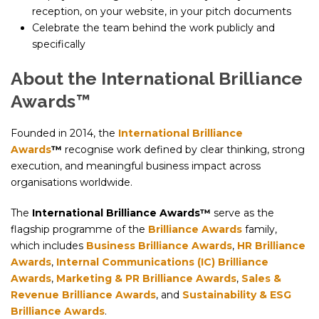
reception, on your website, in your pitch documents
Celebrate the team behind the work publicly and
specifically
About the International Brilliance
Awards™
Founded in 2014, the
International Brilliance
Awards
™
recognise work defined by clear thinking, strong
execution, and meaningful business impact across
organisations worldwide.
The
International Brilliance Awards™
serve as the
flagship programme of the
Brilliance Awards
family,
which includes
Business Brilliance Awards
,
HR Brilliance
Awards
,
Internal Communications (IC) Brilliance
Awards
,
Marketing & PR Brilliance Awards
,
Sales &
Revenue Brilliance Awards
, and
Sustainability & ESG
Brilliance Awards
.