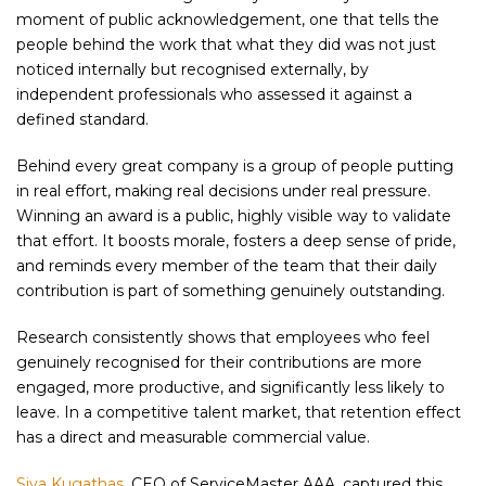
moment of public acknowledgement, one that tells the
people behind the work that what they did was not just
noticed internally but recognised externally, by
independent professionals who assessed it against a
defined standard.
Behind every great company is a group of people putting
in real effort, making real decisions under real pressure.
Winning an award is a public, highly visible way to validate
that effort. It boosts morale, fosters a deep sense of pride,
and reminds every member of the team that their daily
contribution is part of something genuinely outstanding.
Research consistently shows that employees who feel
genuinely recognised for their contributions are more
engaged, more productive, and significantly less likely to
leave. In a competitive talent market, that retention effect
has a direct and measurable commercial value.
Siva Kugathas
, CEO of ServiceMaster AAA, captured this