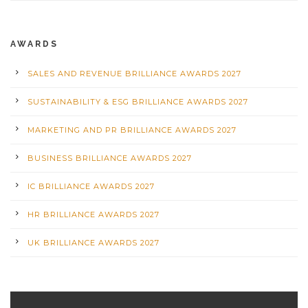
AWARDS
SALES AND REVENUE BRILLIANCE AWARDS 2027
SUSTAINABILITY & ESG BRILLIANCE AWARDS 2027
MARKETING AND PR BRILLIANCE AWARDS 2027
BUSINESS BRILLIANCE AWARDS 2027
IC BRILLIANCE AWARDS 2027
HR BRILLIANCE AWARDS 2027
UK BRILLIANCE AWARDS 2027