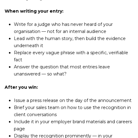
When writing your entry:
Write for a judge who has never heard of your
organisation — not for an internal audience
Lead with the human story, then build the evidence
underneath it
Replace every vague phrase with a specific, verifiable
fact
Answer the question that most entries leave
unanswered — so what?
After you win:
Issue a press release on the day of the announcement
Brief your sales team on how to use the recognition in
client conversations
Include it in your employer brand materials and careers
page
Display the recognition prominently — in your