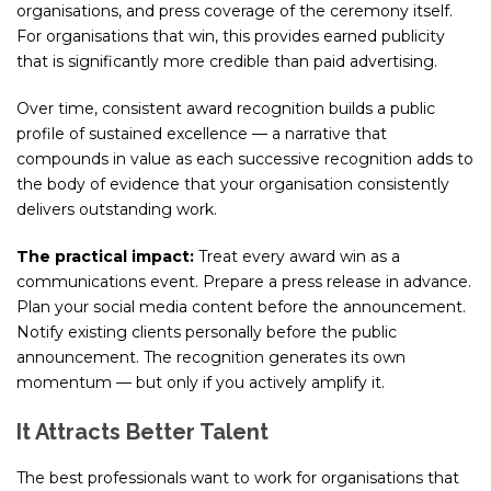
organisations, and press coverage of the ceremony itself.
For organisations that win, this provides earned publicity
that is significantly more credible than paid advertising.
Over time, consistent award recognition builds a public
profile of sustained excellence — a narrative that
compounds in value as each successive recognition adds to
the body of evidence that your organisation consistently
delivers outstanding work.
The practical impact:
Treat every award win as a
communications event. Prepare a press release in advance.
Plan your social media content before the announcement.
Notify existing clients personally before the public
announcement. The recognition generates its own
momentum — but only if you actively amplify it.
It Attracts Better Talent
The best professionals want to work for organisations that