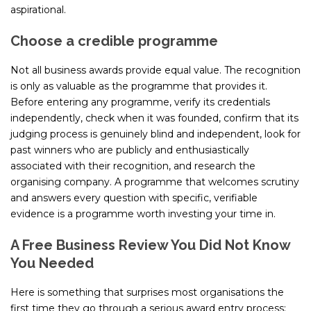
aspirational.
Choose a credible programme
Not all business awards provide equal value. The recognition
is only as valuable as the programme that provides it.
Before entering any programme, verify its credentials
independently, check when it was founded, confirm that its
judging process is genuinely blind and independent, look for
past winners who are publicly and enthusiastically
associated with their recognition, and research the
organising company. A programme that welcomes scrutiny
and answers every question with specific, verifiable
evidence is a programme worth investing your time in.
A Free Business Review You Did Not Know
You Needed
Here is something that surprises most organisations the
first time they go through a serious award entry process: