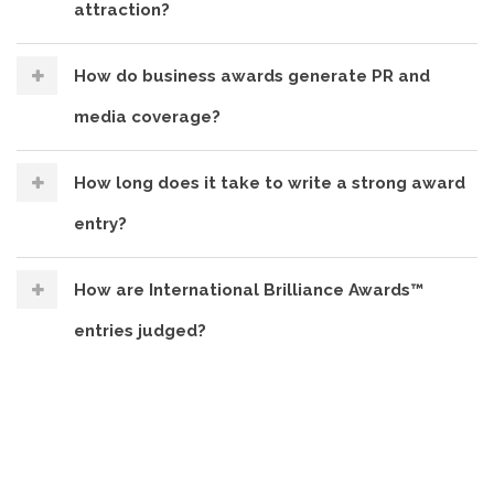
attraction?
How do business awards generate PR and
media coverage?
How long does it take to write a strong award
entry?
How are International Brilliance Awards™
entries judged?