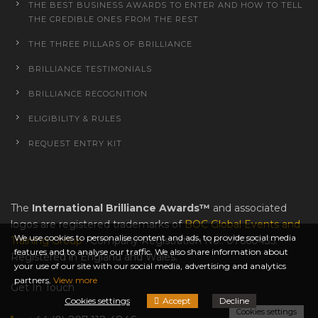
THE BEST BUSINESS AWARDS TO ENTER AND HOW TO TELL
THE CREDIBLE ONES FROM THE REST
THE THREE PILLARS OF BRILLIANCE
BRILLIANCE TESTIMONIALS
BRILLIANCE RECOGNITION
ELIGIBILITY & RULES
REQUEST ENTRY KIT
The
International Brilliance Awards™
and associated
logos are registered trademarks of
BOC Global Events and
We use cookies to personalise content and ads, to provide social media
Training Group
. Company Registration No.: 07660435.
features and to analyse our traffic. We also share information about
Registered in England and Wales.
your use of our site with our social media, advertising and analytics
partners.
View more
Get In Touch
Cookies settings
Accept
Decline
Cookies settings