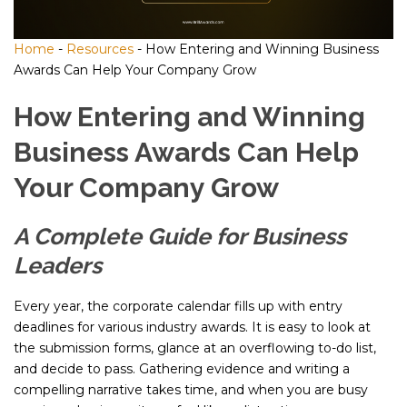
Home
-
Resources
-
How Entering and Winning Business
Awards Can Help Your Company Grow
How Entering and Winning
Business Awards Can Help
Your Company Grow
A Complete Guide for Business
Leaders
Every year, the corporate calendar fills up with entry
deadlines for various industry awards. It is easy to look at
the submission forms, glance at an overflowing to-do list,
and decide to pass. Gathering evidence and writing a
compelling narrative takes time, and when you are busy