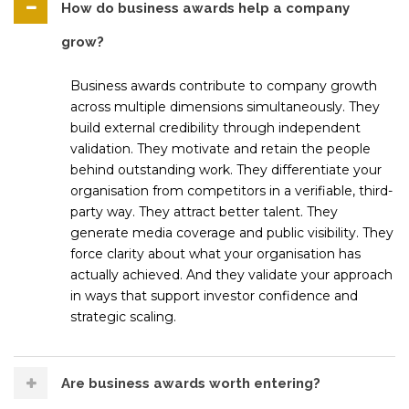
How do business awards help a company
grow?
Business awards contribute to company growth
across multiple dimensions simultaneously. They
build external credibility through independent
validation. They motivate and retain the people
behind outstanding work. They differentiate your
organisation from competitors in a verifiable, third-
party way. They attract better talent. They
generate media coverage and public visibility. They
force clarity about what your organisation has
actually achieved. And they validate your approach
in ways that support investor confidence and
strategic scaling.
Are business awards worth entering?