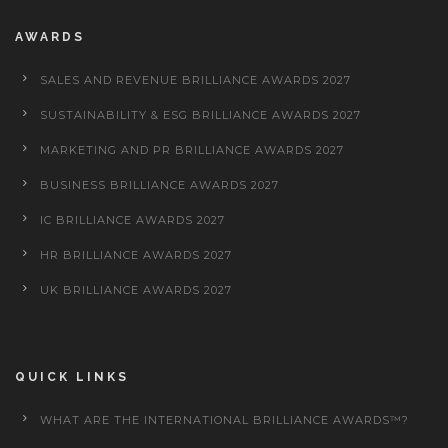
AWARDS
SALES AND REVENUE BRILLIANCE AWARDS 2027
SUSTAINABILITY & ESG BRILLIANCE AWARDS 2027
MARKETING AND PR BRILLIANCE AWARDS 2027
BUSINESS BRILLIANCE AWARDS 2027
IC BRILLIANCE AWARDS 2027
HR BRILLIANCE AWARDS 2027
UK BRILLIANCE AWARDS 2027
QUICK LINKS
WHAT ARE THE INTERNATIONAL BRILLIANCE AWARDS™?