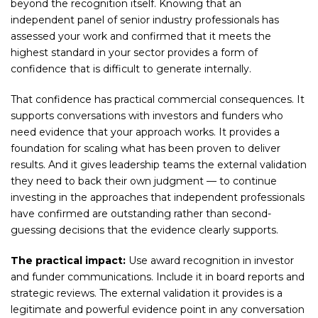
beyond the recognition itself. Knowing that an
independent panel of senior industry professionals has
assessed your work and confirmed that it meets the
highest standard in your sector provides a form of
confidence that is difficult to generate internally.
That confidence has practical commercial consequences. It
supports conversations with investors and funders who
need evidence that your approach works. It provides a
foundation for scaling what has been proven to deliver
results. And it gives leadership teams the external validation
they need to back their own judgment — to continue
investing in the approaches that independent professionals
have confirmed are outstanding rather than second-
guessing decisions that the evidence clearly supports.
The practical impact:
Use award recognition in investor
and funder communications. Include it in board reports and
strategic reviews. The external validation it provides is a
legitimate and powerful evidence point in any conversation