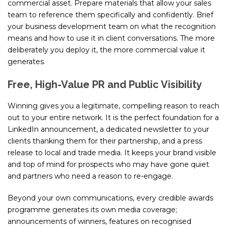
commercial asset. Prepare materials that allow your sales
team to reference them specifically and confidently. Brief
your business development team on what the recognition
means and how to use it in client conversations. The more
deliberately you deploy it, the more commercial value it
generates.
Free, High-Value PR and Public Visibility
Winning gives you a legitimate, compelling reason to reach
out to your entire network. It is the perfect foundation for a
LinkedIn announcement, a dedicated newsletter to your
clients thanking them for their partnership, and a press
release to local and trade media. It keeps your brand visible
and top of mind for prospects who may have gone quiet
and partners who need a reason to re-engage.
Beyond your own communications, every credible awards
programme generates its own media coverage;
announcements of winners, features on recognised