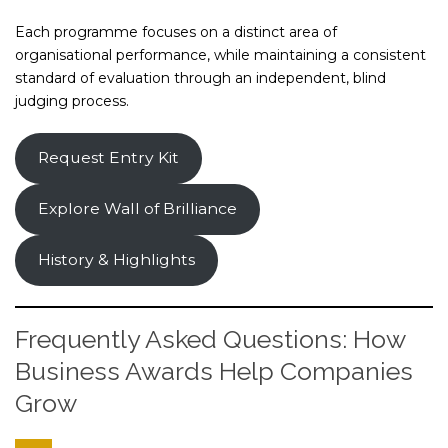
Each programme focuses on a distinct area of
organisational performance, while maintaining a consistent
standard of evaluation through an independent, blind
judging process.
Request Entry Kit
Explore Wall of Brilliance
History & Highlights
Frequently Asked Questions: How
Business Awards Help Companies
Grow