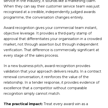
service in the industry, it sounds like a marketing claim.
When they can say their customer service team was just
recognised at a credible, independently judged awards
programme, the conversation changes entirely.
Award recognition gives your commercial team instant,
objective leverage. It provides a third-party stamp of
approval that differentiates your organisation in a crowded
market, not through assertion but through independent
verification. That difference is commercially significant at
every stage of the sales process.
In a new business pitch, award recognition provides
validation that your approach delivers results. In a contract
renewal conversation, it reinforces the value of the
relationship. In a tender response, it provides evidence of
excellence that a competitor without comparable
recognition simply cannot match.
The practical impact:
Treat every award win as a