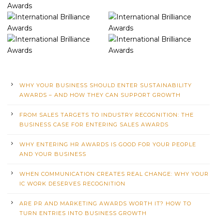
WHY YOUR BUSINESS SHOULD ENTER SUSTAINABILITY
AWARDS – AND HOW THEY CAN SUPPORT GROWTH
FROM SALES TARGETS TO INDUSTRY RECOGNITION: THE
BUSINESS CASE FOR ENTERING SALES AWARDS
WHY ENTERING HR AWARDS IS GOOD FOR YOUR PEOPLE
AND YOUR BUSINESS
WHEN COMMUNICATION CREATES REAL CHANGE: WHY YOUR
IC WORK DESERVES RECOGNITION
ARE PR AND MARKETING AWARDS WORTH IT? HOW TO
TURN ENTRIES INTO BUSINESS GROWTH