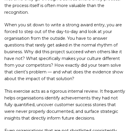
the process itself is often more valuable than the
recognition.
When you sit down to write a strong award entry, you are
forced to step out of the day-to-day and look at your
organisation from the outside. You have to answer
questions that rarely get asked in the normal rhythm of
business. Why did this project succeed when others like it
have not? What specifically makes your culture different
from your competitors? How exactly did your team solve
that client’s problem — and what does the evidence show
about the impact of that solution?
This exercise acts as a rigorous internal review. It frequently
helps organisations identify achievements they had not
fully quantified, uncover customer success stories that
were never properly documented, and surface strategic
insights that directly inform future decisions.
Even organisations that are not shortlisted consistently