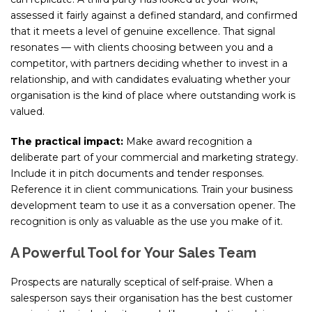
assessed it fairly against a defined standard, and confirmed
that it meets a level of genuine excellence. That signal
resonates — with clients choosing between you and a
competitor, with partners deciding whether to invest in a
relationship, and with candidates evaluating whether your
organisation is the kind of place where outstanding work is
valued.
The practical impact:
Make award recognition a
deliberate part of your commercial and marketing strategy.
Include it in pitch documents and tender responses.
Reference it in client communications. Train your business
development team to use it as a conversation opener. The
recognition is only as valuable as the use you make of it.
A Powerful Tool for Your Sales Team
Prospects are naturally sceptical of self-praise. When a
salesperson says their organisation has the best customer