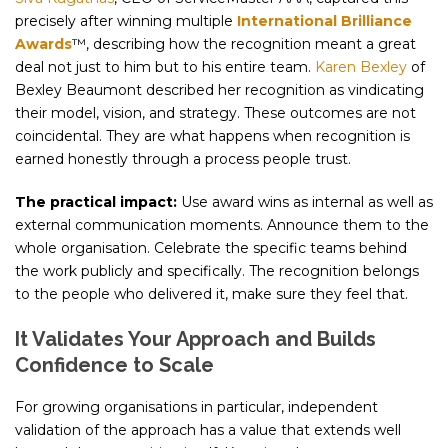
precisely after winning multiple
International Brilliance
Awards
™, describing how the recognition meant a great
deal not just to him but to his entire team.
Karen Bexley
of
Bexley Beaumont described her recognition as vindicating
their model, vision, and strategy. These outcomes are not
coincidental. They are what happens when recognition is
earned honestly through a process people trust.
The practical impact:
Use award wins as internal as well as
external communication moments. Announce them to the
whole organisation. Celebrate the specific teams behind
the work publicly and specifically. The recognition belongs
to the people who delivered it, make sure they feel that.
It Validates Your Approach and Builds
Confidence to Scale
For growing organisations in particular, independent
validation of the approach has a value that extends well