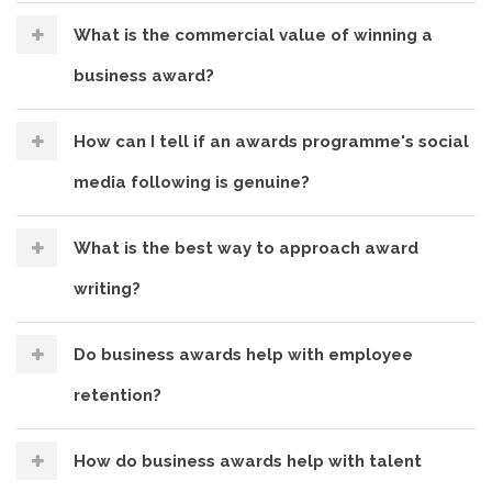
What is the commercial value of winning a
business award?
How can I tell if an awards programme's social
media following is genuine?
What is the best way to approach award
writing?
Do business awards help with employee
retention?
How do business awards help with talent