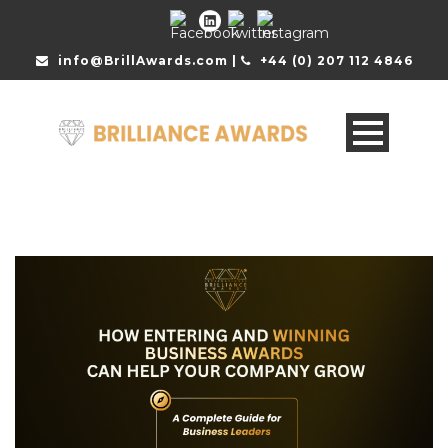
info@BrillAwards.com |
+44 (0) 207 112 4846