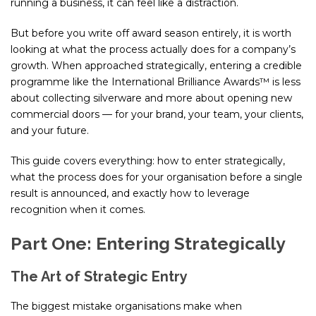
running a business, it can feel like a distraction.
But before you write off award season entirely, it is worth
looking at what the process actually does for a company’s
growth. When approached strategically, entering a credible
programme like the International Brilliance Awards™ is less
about collecting silverware and more about opening new
commercial doors — for your brand, your team, your clients,
and your future.
This guide covers everything: how to enter strategically,
what the process does for your organisation before a single
result is announced, and exactly how to leverage
recognition when it comes.
Part One: Entering Strategically
The Art of Strategic Entry
The biggest mistake organisations make when