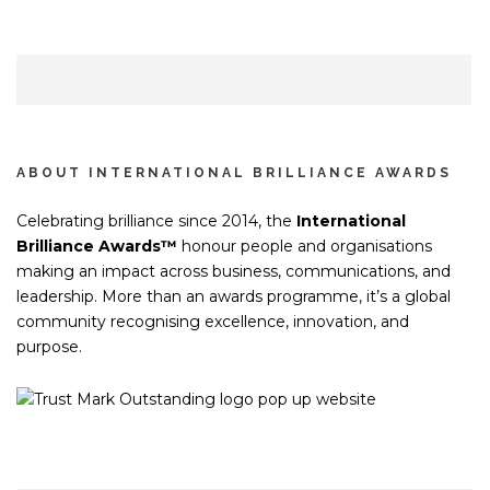
ABOUT INTERNATIONAL BRILLIANCE AWARDS
Celebrating brilliance since 2014, the
International
Brilliance Awards™
honour people and organisations
making an impact across business, communications, and
leadership. More than an awards programme, it’s a global
community recognising excellence, innovation, and
purpose.