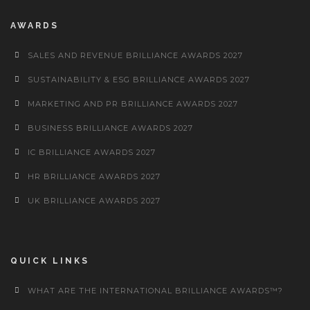
AWARDS
SALES AND REVENUE BRILLIANCE AWARDS 2027
SUSTAINABILITY & ESG BRILLIANCE AWARDS 2027
MARKETING AND PR BRILLIANCE AWARDS 2027
BUSINESS BRILLIANCE AWARDS 2027
IC BRILLIANCE AWARDS 2027
HR BRILLIANCE AWARDS 2027
UK BRILLIANCE AWARDS 2027
QUICK LINKS
WHAT ARE THE INTERNATIONAL BRILLIANCE AWARDS™?