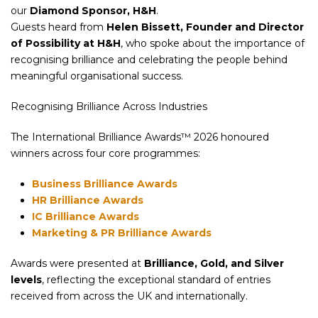
our
Diamond Sponsor, H&H
.
Guests heard from
Helen Bissett, Founder and Director
of Possibility at H&H
, who spoke about the importance of
recognising brilliance and celebrating the people behind
meaningful organisational success.
Recognising Brilliance Across Industries
The International Brilliance Awards™ 2026 honoured
winners across four core programmes:
Business Brilliance Awards
HR Brilliance Awards
IC Brilliance Awards
Marketing & PR Brilliance Awards
Awards were presented at
Brilliance, Gold, and Silver
levels
, reflecting the exceptional standard of entries
received from across the UK and internationally.