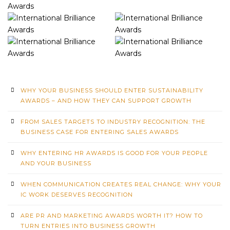
WHY YOUR BUSINESS SHOULD ENTER SUSTAINABILITY
AWARDS – AND HOW THEY CAN SUPPORT GROWTH
FROM SALES TARGETS TO INDUSTRY RECOGNITION: THE
BUSINESS CASE FOR ENTERING SALES AWARDS
WHY ENTERING HR AWARDS IS GOOD FOR YOUR PEOPLE
AND YOUR BUSINESS
WHEN COMMUNICATION CREATES REAL CHANGE: WHY YOUR
IC WORK DESERVES RECOGNITION
ARE PR AND MARKETING AWARDS WORTH IT? HOW TO
TURN ENTRIES INTO BUSINESS GROWTH