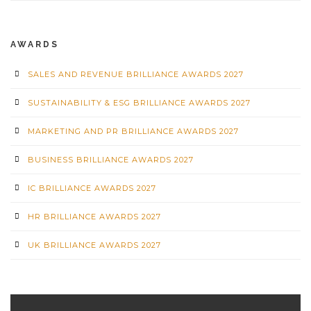
AWARDS
SALES AND REVENUE BRILLIANCE AWARDS 2027
SUSTAINABILITY & ESG BRILLIANCE AWARDS 2027
MARKETING AND PR BRILLIANCE AWARDS 2027
BUSINESS BRILLIANCE AWARDS 2027
IC BRILLIANCE AWARDS 2027
HR BRILLIANCE AWARDS 2027
UK BRILLIANCE AWARDS 2027