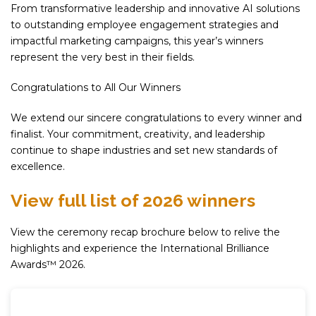
From transformative leadership and innovative AI solutions
to outstanding employee engagement strategies and
impactful marketing campaigns, this year’s winners
represent the very best in their fields.
Congratulations to All Our Winners
We extend our sincere congratulations to every winner and
finalist. Your commitment, creativity, and leadership
continue to shape industries and set new standards of
excellence.
View full list of 2026 winners
View the ceremony recap brochure below to relive the
highlights and experience the International Brilliance
Awards™ 2026.