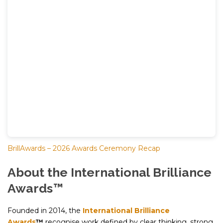
BrillAwards – 2026 Awards Ceremony Recap
About the International Brilliance
Awards™
Founded in 2014, the
International Brilliance
Awards
™
recognise work defined by clear thinking, strong