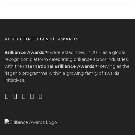
ABOUT BRILLIANCE AWARDS
Brilliance Awards™
were established in 2014 as a global
recognition platform celebrating brilliance across industries,
with the
International Brilliance Awards™
serving as the
flagship programme within a growing family of awards
initiatives.