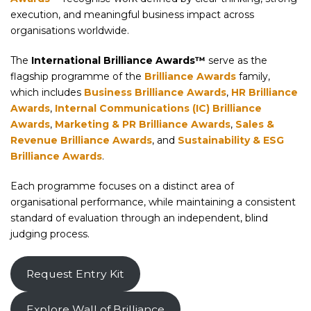
execution, and meaningful business impact across
organisations worldwide.
The
International Brilliance Awards™
serve as the
flagship programme of the
Brilliance Awards
family,
which includes
Business Brilliance Awards
,
HR Brilliance
Awards
,
Internal Communications (IC) Brilliance
Awards
,
Marketing & PR Brilliance Awards
,
Sales &
Revenue Brilliance Awards
, and
Sustainability & ESG
Brilliance Awards
.
Each programme focuses on a distinct area of
organisational performance, while maintaining a consistent
standard of evaluation through an independent, blind
judging process.
Request Entry Kit
Explore Wall of Brilliance