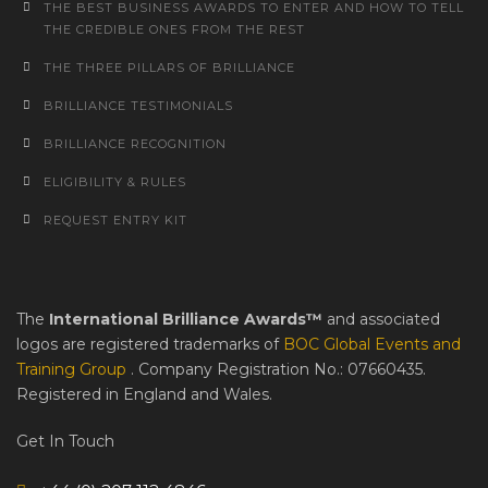
THE BEST BUSINESS AWARDS TO ENTER AND HOW TO TELL
THE CREDIBLE ONES FROM THE REST
THE THREE PILLARS OF BRILLIANCE
BRILLIANCE TESTIMONIALS
BRILLIANCE RECOGNITION
ELIGIBILITY & RULES
REQUEST ENTRY KIT
The
International Brilliance Awards™
and associated
logos are registered trademarks of
BOC Global Events and
Training Group
. Company Registration No.: 07660435.
Registered in England and Wales.
Get In Touch