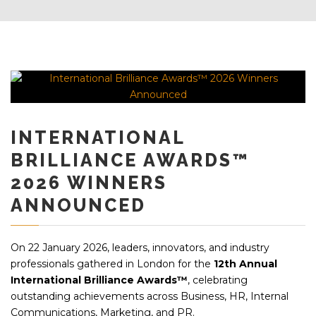
INTERNATIONAL
BRILLIANCE AWARDS™
2026 WINNERS
ANNOUNCED
On 22 January 2026, leaders, innovators, and industry
professionals gathered in London for the
12th Annual
International Brilliance Awards™
, celebrating
outstanding achievements across Business, HR, Internal
Communications, Marketing, and PR.