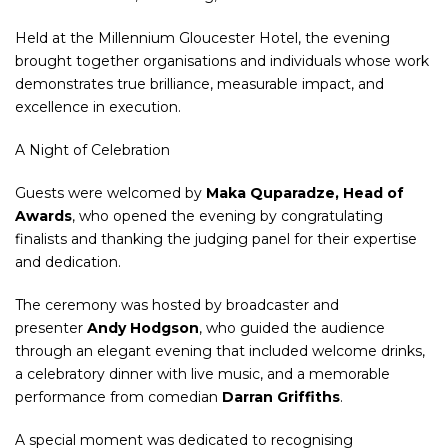
Held at the Millennium Gloucester Hotel, the evening
brought together organisations and individuals whose work
demonstrates true brilliance, measurable impact, and
excellence in execution.
A Night of Celebration
Guests were welcomed by
Maka Quparadze, Head of
Awards
, who opened the evening by congratulating
finalists and thanking the judging panel for their expertise
and dedication.
The ceremony was hosted by broadcaster and
presenter
Andy Hodgson
, who guided the audience
through an elegant evening that included welcome drinks,
a celebratory dinner with live music, and a memorable
performance from comedian
Darran Griffiths
.
A special moment was dedicated to recognising