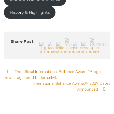
History & Highlights
Share Post:
The official International Brilliance Awards™ logo is
now a registered trademark®.
International Brilliance Awards™ 2027 Dates
Announced