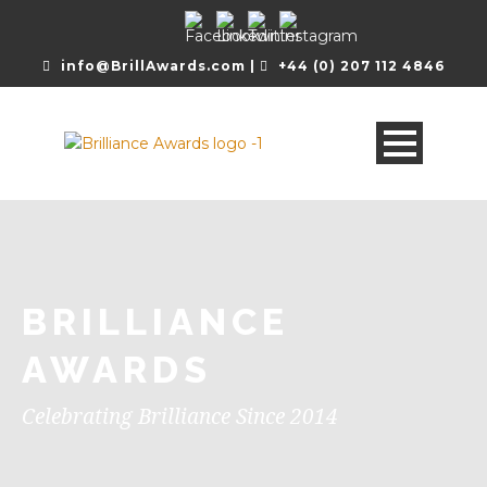
info@BrillAwards.com |
+44 (0) 207 112 4846
BRILLIANCE
AWARDS
Celebrating Brilliance Since 2014