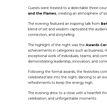
Guests were treated to a delectable three-cou
and the Flames
, creating an atmosphere of so
The evening featured an inspiring talk from
Be
blend of wit and wisdom captivated the audienc
connection, and storytelling.
The highlight of the night was the
Awards Ce
achievements in categories such as business,
exceptional work of individuals, teams, and com
demonstrating leadership, innovation, and com
Following the formal awards, the festivities co
celebrated late into the night, dancing to an e
refreshments to keep the energy high.
The evening drew to a close with a heartfelt fin
celebration, and unforgettable moments.