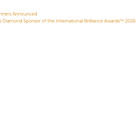
Winners Announced
Diamond Sponsor of the International Brilliance Awards™ 2026