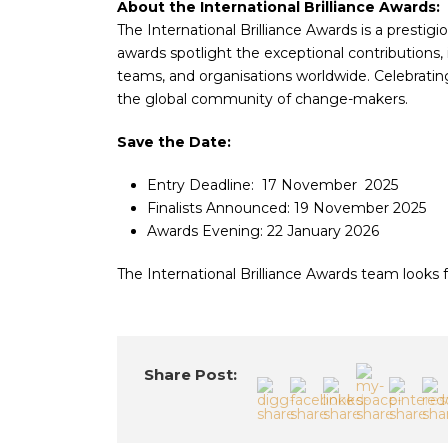
About the International Brilliance Awards:
The International Brilliance Awards is a prestigi
awards spotlight the exceptional contributions,
teams, and organisations worldwide. Celebrating 
the global community of change-makers.
Save the Date:
Entry Deadline: 17 November 2025
Finalists Announced: 19 November 2025
Awards Evening: 22 January 2026
The International Brilliance Awards team looks f
Share Post: