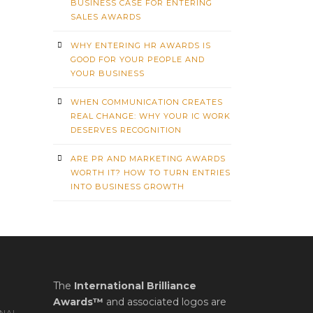
BUSINESS CASE FOR ENTERING
SALES AWARDS
WHY ENTERING HR AWARDS IS
GOOD FOR YOUR PEOPLE AND
YOUR BUSINESS
WHEN COMMUNICATION CREATES
REAL CHANGE: WHY YOUR IC WORK
DESERVES RECOGNITION
ARE PR AND MARKETING AWARDS
WORTH IT? HOW TO TURN ENTRIES
INTO BUSINESS GROWTH
The
International Brilliance
Awards™
and associated logos are