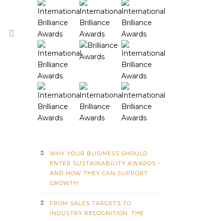
WHY YOUR BUSINESS SHOULD
ENTER SUSTAINABILITY AWARDS –
AND HOW THEY CAN SUPPORT
GROWTH
FROM SALES TARGETS TO
INDUSTRY RECOGNITION: THE