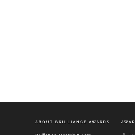
ABOUT BRILLIANCE AWARDS
AWA