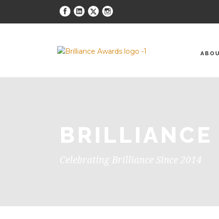
ABO
BRILLIANCE
Celebrating Brilliance Since 2014