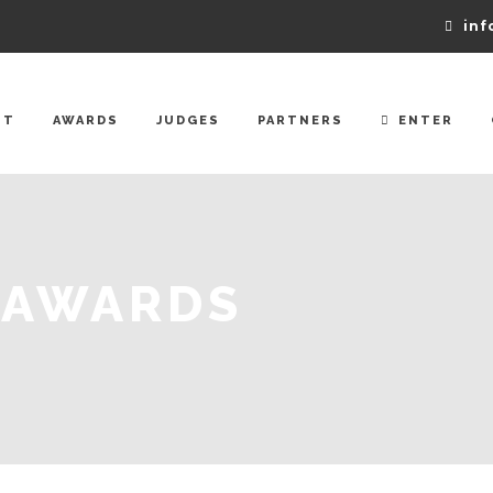
inf
UT
AWARDS
JUDGES
PARTNERS
ENTER
 AWARDS