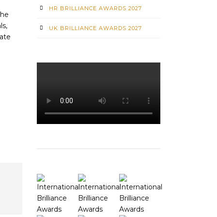
HR BRILLIANCE AWARDS 2027
The
ls,
UK BRILLIANCE AWARDS 2027
vate