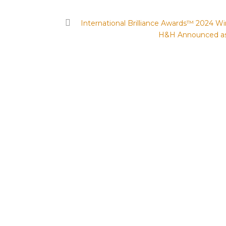
International Brilliance Awards™ 2024 
H&H Announced as 