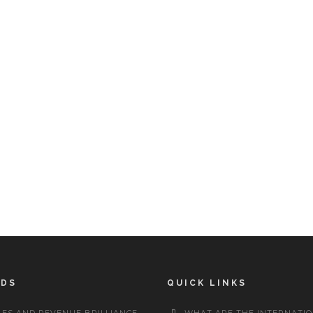
RDS
QUICK LINKS