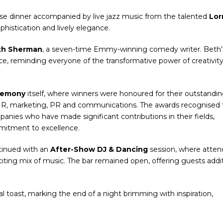
rse dinner accompanied by live jazz music from the talented
Lor
phistication and lively elegance.
th Sherman
, a seven-time Emmy-winning comedy writer. Beth’
e, reminding everyone of the transformative power of creativity
remony
itself, where winners were honoured for their outstandi
 HR, marketing, PR and communications. The awards recognised 
panies who have made significant contributions in their fields,
mitment to excellence.
ntinued with an
After-Show DJ & Dancing
session, where atte
xciting mix of music. The bar remained open, offering guests addi
al toast, marking the end of a night brimming with inspiration,