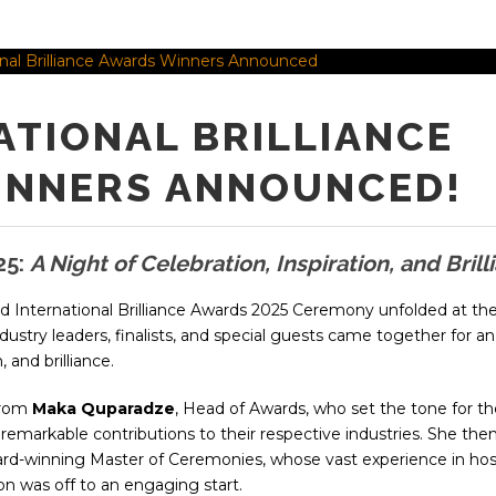
ATIONAL BRILLIANCE
INNERS ANNOUNCED!
25:
A Night of Celebration, Inspiration, and Brill
ed International Brilliance Awards 2025 Ceremony unfolded at th
dustry leaders, finalists, and special guests came together for an
 and brilliance.
from
Maka Quparadze
, Head of Awards, who set the tone for th
r remarkable contributions to their respective industries. She the
ard-winning Master of Ceremonies, whose vast experience in hos
on was off to an engaging start.