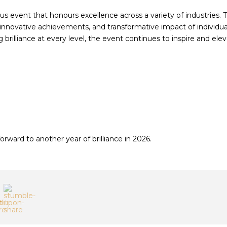
ous event that honours excellence across a variety of industries. 
 innovative achievements, and transformative impact of individua
brilliance at every level, the event continues to inspire and ele
orward to another year of brilliance in 2026.