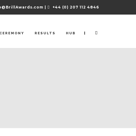
o@BrillAwards.com |
+44 (0) 207 112 4846
|
CEREMONY
RESULTS
HUB