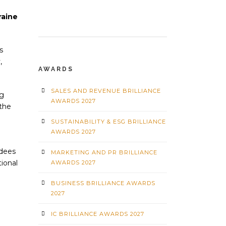
raine
s
,
AWARDS
SALES AND REVENUE BRILLIANCE
ng
AWARDS 2027
the
SUSTAINABILITY & ESG BRILLIANCE
AWARDS 2027
ndees
MARKETING AND PR BRILLIANCE
tional
AWARDS 2027
BUSINESS BRILLIANCE AWARDS
2027
IC BRILLIANCE AWARDS 2027