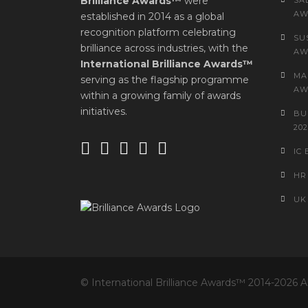
Brilliance Awards™
were
SA
AW
established in 2014 as a global
recognition platform celebrating
SU
brilliance across industries, with the
AW
International Brilliance Awards™
MA
serving as the flagship programme
AW
within a growing family of awards
initiatives.
BU
202
IC
HR
UK
© International Brilliance Awards™ 2014-2026 A