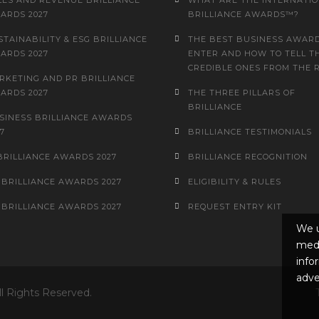
LES AND REVENUE BRILLIANCE
WHAT ARE THE INTERNATI
ARDS 2027
BRILLIANCE AWARDS™?
STAINABILITY & ESG BRILLIANCE
THE BEST BUSINESS AWARD
ARDS 2027
ENTER AND HOW TO TELL T
CREDIBLE ONES FROM THE 
RKETING AND PR BRILLIANCE
ARDS 2027
THE THREE PILLARS OF
BRILLIANCE
SINESS BRILLIANCE AWARDS
7
BRILLIANCE TESTIMONIALS
 BRILLIANCE AWARDS 2027
BRILLIANCE RECOGNITION
 BRILLIANCE AWARDS 2027
ELIGIBILITY & RULES
 BRILLIANCE AWARDS 2027
REQUEST ENTRY KIT
We u
medi
info
adve
ll Rights Reserved.