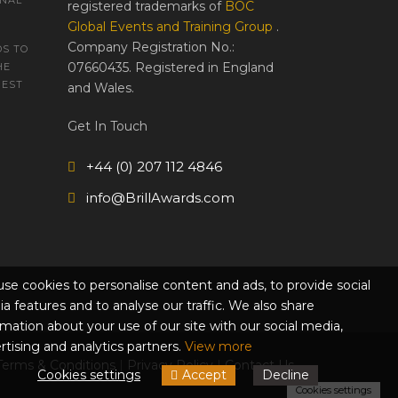
ONAL
registered trademarks of
BOC
Global Events and Training Group
.
Company Registration No.:
S TO
07660435. Registered in England
HE
REST
and Wales.
Get In Touch
+44 (0) 207 112 4846
info@BrillAwards.com
se cookies to personalise content and ads, to provide social
a features and to analyse our traffic. We also share
rmation about your use of our site with our social media,
rtising and analytics partners.
View more
Terms & Conditions
|
Privacy Policy
|
Contact Us
Cookies settings
Accept
Decline
Cookies settings