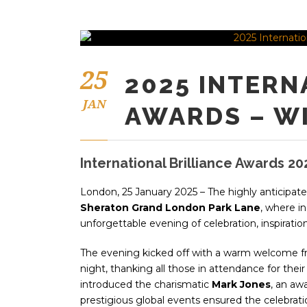
25
2025 INTERN
JAN
AWARDS – W
International Brilliance Awards 20
London, 25 January 2025 – The highly anticipat
Sheraton Grand London Park Lane
, where in
unforgettable evening of celebration, inspiration,
The evening kicked off with a warm welcome 
night, thanking all those in attendance for thei
introduced the charismatic
Mark Jones
, an aw
prestigious global events ensured the celebrati