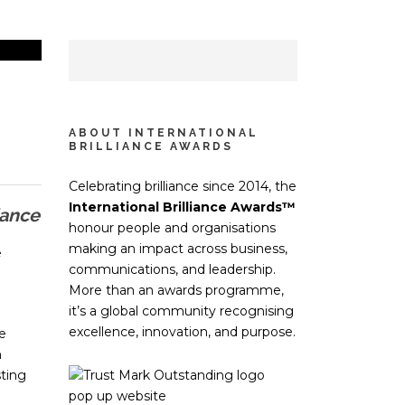
ABOUT INTERNATIONAL
BRILLIANCE AWARDS
Celebrating brilliance since 2014, the
International Brilliance Awards™
iance
honour people and organisations
making an impact across business,
e
communications, and leadership.
More than an awards programme,
it’s a global community recognising
excellence, innovation, and purpose.
e
n
ting