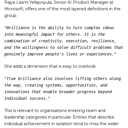
Rajya Laxmi Yellajosyula, Senior AI Product Manager at
Microsoft, offers one of the most layered definitions in the
group.
"Brilliance is the ability to turn complex ideas 
into meaningful impact for others. It is the 
combination of creativity, execution, resilience, 
and the willingness to solve difficult problems that 
genuinely improve people's lives or experiences."
She adds a dimension that is easy to overlook:
"True brilliance also involves lifting others along 
the way, creating systems, opportunities, and 
innovations that enable broader progress beyond 
individual success."
This is relevant to organisations entering team and
leadership categories in particular. Entries that describe
individual achievement in isolation tend to miss the wider