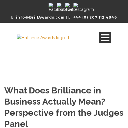
info@BrillAwards.com |
+44 (0) 207 112 4846
What Does Brilliance in
Business Actually Mean?
Perspective from the Judges
Panel