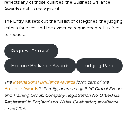
reflects any of those qualities, the Business Brilliance
Awards exist to recognise it.
The Entry Kit sets out the full list of categories, the judging
criteria for each, and the evidence requirements. It is free
to request.
Request Entry Kit
Explore Brilliance Awards
Judging Panel
The
International Brilliance Awards
form part of the
Brilliance Awards
™ Family, operated by BOC Global Events
and Training Group. Company Registration No. 07660435.
Registered in England and Wales. Celebrating excellence
since 2014.