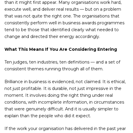
than it might first appear. Many organisations work hard,
execute well, and deliver real results — but on a problem
that was not quite the right one. The organisations that
consistently perform well in business awards programmes
tend to be those that identified clearly what needed to
change and directed their energy accordingly.
What This Means If You Are Considering Entering
Ten judges, ten industries, ten definitions — and a set of
consistent themes running through all of them.
Brilliance in business is evidenced, not claimed. It is ethical,
not just profitable. It is durable, not just impressive in the
moment. It involves doing the right thing under real
conditions, with incomplete information, in circumstances
that were genuinely difficult. And it is usually simpler to
explain than the people who did it expect.
If the work your organisation has delivered in the past year