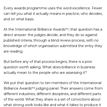
Every awards programme uses the word excellence. Fewer
can tell you what it actually means in practice, who decides,
and on what basis.
At the International Brilliance Awards™, that question has a
direct answer: the judges decide, and they do so against
published criteria, through a blind review process, with no
knowledge of which organisation submitted the entry they
are reading.
But before any of that process begins, there is a prior
question worth asking. What does brilliance in business
actually mean to the people who are assessing it?
We put that question to ten members of the International
Brilliance Awards™ judging panel. Their answers come from
different industries, different disciplines, and different parts
of the world. What they share is a set of convictions about
what strong work looks like and what it takes to produce it