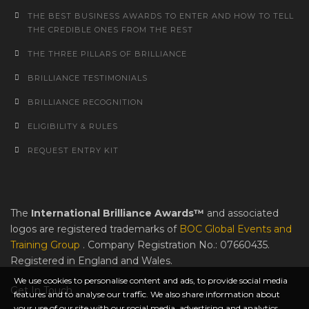
THE BEST BUSINESS AWARDS TO ENTER AND HOW TO TELL
THE CREDIBLE ONES FROM THE REST
THE THREE PILLARS OF BRILLIANCE
BRILLIANCE TESTIMONIALS
BRILLIANCE RECOGNITION
ELIGIBILITY & RULES
REQUEST ENTRY KIT
The
International Brilliance Awards™
and associated
logos are registered trademarks of
BOC Global Events and
Training Group
. Company Registration No.: 07660435.
Registered in England and Wales.
We use cookies to personalise content and ads, to provide social media
Get In Touch
features and to analyse our traffic. We also share information about
your use of our site with our social media, advertising and analytics