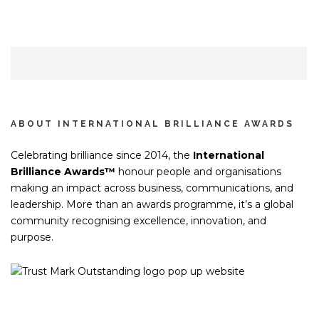
ABOUT INTERNATIONAL BRILLIANCE AWARDS
Celebrating brilliance since 2014, the
International
Brilliance Awards™
honour people and organisations
making an impact across business, communications, and
leadership. More than an awards programme, it’s a global
community recognising excellence, innovation, and
purpose.