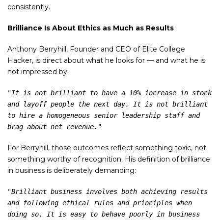
consistently.
Brilliance Is About Ethics as Much as Results
Anthony Berryhill, Founder and CEO of Elite College
Hacker, is direct about what he looks for — and what he is
not impressed by.
"It is not brilliant to have a 10% increase in stock 
and layoff people the next day. It is not brilliant 
to hire a homogeneous senior leadership staff and 
brag about net revenue."
For Berryhill, those outcomes reflect something toxic, not
something worthy of recognition. His definition of brilliance
in business is deliberately demanding:
"Brilliant business involves both achieving results 
and following ethical rules and principles when 
doing so. It is easy to behave poorly in business 