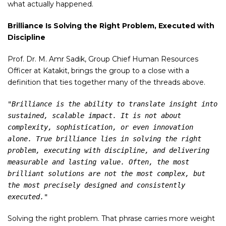
what actually happened.
Brilliance Is Solving the Right Problem, Executed with
Discipline
Prof. Dr. M. Amr Sadik, Group Chief Human Resources
Officer at Katakit, brings the group to a close with a
definition that ties together many of the threads above.
"Brilliance is the ability to translate insight into 
sustained, scalable impact. It is not about 
complexity, sophistication, or even innovation 
alone. True brilliance lies in solving the right 
problem, executing with discipline, and delivering 
measurable and lasting value. Often, the most 
brilliant solutions are not the most complex, but 
the most precisely designed and consistently 
executed."
Solving the right problem. That phrase carries more weight