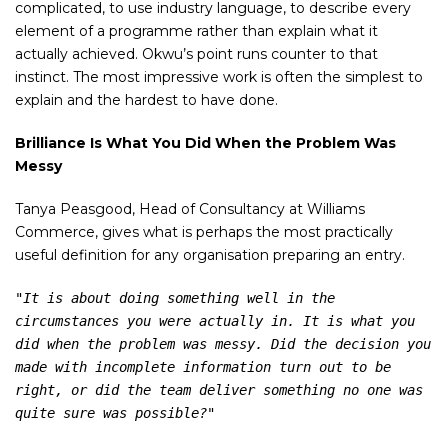
complicated, to use industry language, to describe every
element of a programme rather than explain what it
actually achieved. Okwu’s point runs counter to that
instinct. The most impressive work is often the simplest to
explain and the hardest to have done.
Brilliance Is What You Did When the Problem Was
Messy
Tanya Peasgood, Head of Consultancy at Williams
Commerce, gives what is perhaps the most practically
useful definition for any organisation preparing an entry.
"It is about doing something well in the 
circumstances you were actually in. It is what you 
did when the problem was messy. Did the decision you 
made with incomplete information turn out to be 
right, or did the team deliver something no one was 
quite sure was possible?"