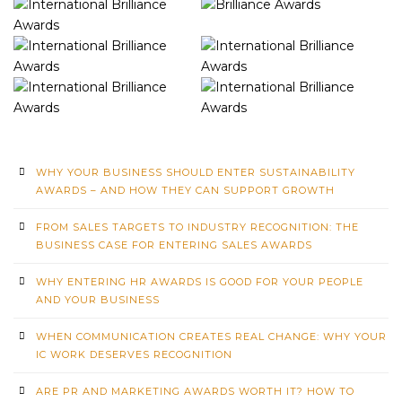
WHY YOUR BUSINESS SHOULD ENTER SUSTAINABILITY
AWARDS – AND HOW THEY CAN SUPPORT GROWTH
FROM SALES TARGETS TO INDUSTRY RECOGNITION: THE
BUSINESS CASE FOR ENTERING SALES AWARDS
WHY ENTERING HR AWARDS IS GOOD FOR YOUR PEOPLE
AND YOUR BUSINESS
WHEN COMMUNICATION CREATES REAL CHANGE: WHY YOUR
IC WORK DESERVES RECOGNITION
ARE PR AND MARKETING AWARDS WORTH IT? HOW TO