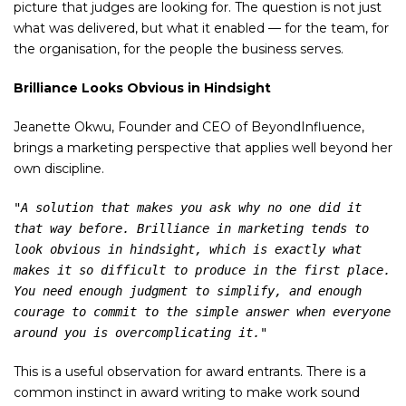
picture that judges are looking for. The question is not just
what was delivered, but what it enabled — for the team, for
the organisation, for the people the business serves.
Brilliance Looks Obvious in Hindsight
Jeanette Okwu, Founder and CEO of BeyondInfluence,
brings a marketing perspective that applies well beyond her
own discipline.
"A solution that makes you ask why no one did it 
that way before. Brilliance in marketing tends to 
look obvious in hindsight, which is exactly what 
makes it so difficult to produce in the first place. 
You need enough judgment to simplify, and enough 
courage to commit to the simple answer when everyone 
around you is overcomplicating it."
This is a useful observation for award entrants. There is a
common instinct in award writing to make work sound