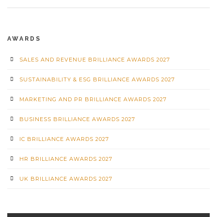
AWARDS
SALES AND REVENUE BRILLIANCE AWARDS 2027
SUSTAINABILITY & ESG BRILLIANCE AWARDS 2027
MARKETING AND PR BRILLIANCE AWARDS 2027
BUSINESS BRILLIANCE AWARDS 2027
IC BRILLIANCE AWARDS 2027
HR BRILLIANCE AWARDS 2027
UK BRILLIANCE AWARDS 2027