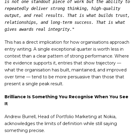
is not one standout piece of work but the ability to 
repeatedly deliver strong thinking, high-quality 
output, and real results. That is what builds trust, 
relationships, and long-term success. That is what 
gives awards real integrity."
This has a direct implication for how organisations approach
entry writing. A single exceptional quarter is worth less in
context than a clear pattern of strong performance. Where
the evidence supports it, entries that show trajectory —
what the organisation has built, maintained, and improved
over time — tend to be more persuasive than those that
present a single peak result.
Brilliance Is Something You Recognise When You See
It
Andrew Burrell, Head of Portfolio Marketing at Nokia,
acknowledges the limits of definition while still saying
something precise.