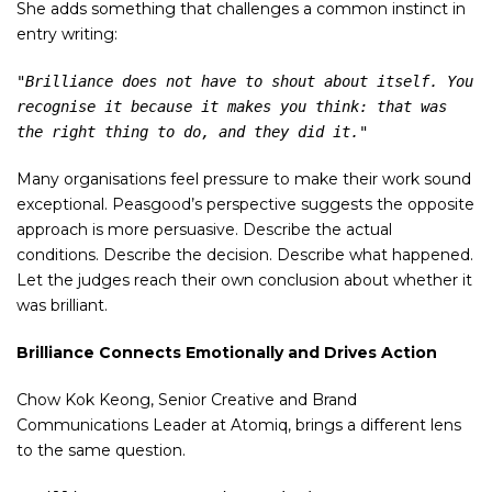
She adds something that challenges a common instinct in
entry writing:
"Brilliance does not have to shout about itself. You 
recognise it because it makes you think: that was 
the right thing to do, and they did it."
Many organisations feel pressure to make their work sound
exceptional. Peasgood’s perspective suggests the opposite
approach is more persuasive. Describe the actual
conditions. Describe the decision. Describe what happened.
Let the judges reach their own conclusion about whether it
was brilliant.
Brilliance Connects Emotionally and Drives Action
Chow Kok Keong, Senior Creative and Brand
Communications Leader at Atomiq, brings a different lens
to the same question.