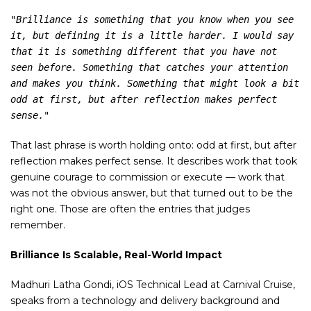
"Brilliance is something that you know when you see 
it, but defining it is a little harder. I would say 
that it is something different that you have not 
seen before. Something that catches your attention 
and makes you think. Something that might look a bit 
odd at first, but after reflection makes perfect 
sense."
That last phrase is worth holding onto: odd at first, but after
reflection makes perfect sense. It describes work that took
genuine courage to commission or execute — work that
was not the obvious answer, but that turned out to be the
right one. Those are often the entries that judges
remember.
Brilliance Is Scalable, Real-World Impact
Madhuri Latha Gondi, iOS Technical Lead at Carnival Cruise,
speaks from a technology and delivery background and