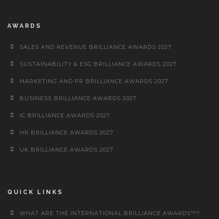
AWARDS
SALES AND REVENUE BRILLIANCE AWARDS 2027
SUSTAINABILITY & ESG BRILLIANCE AWARDS 2027
MARKETING AND PR BRILLIANCE AWARDS 2027
BUSINESS BRILLIANCE AWARDS 2027
IC BRILLIANCE AWARDS 2027
HR BRILLIANCE AWARDS 2027
UK BRILLIANCE AWARDS 2027
QUICK LINKS
WHAT ARE THE INTERNATIONAL BRILLIANCE AWARDS™?