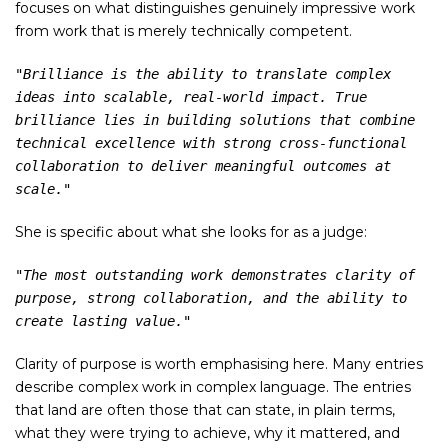
focuses on what distinguishes genuinely impressive work
from work that is merely technically competent.
"Brilliance is the ability to translate complex 
ideas into scalable, real-world impact. True 
brilliance lies in building solutions that combine 
technical excellence with strong cross-functional 
collaboration to deliver meaningful outcomes at 
scale."
She is specific about what she looks for as a judge:
"The most outstanding work demonstrates clarity of 
purpose, strong collaboration, and the ability to 
create lasting value."
Clarity of purpose is worth emphasising here. Many entries
describe complex work in complex language. The entries
that land are often those that can state, in plain terms,
what they were trying to achieve, why it mattered, and