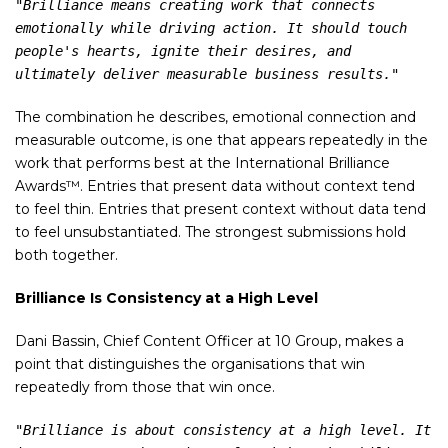
"Brilliance means creating work that connects 
emotionally while driving action. It should touch 
people's hearts, ignite their desires, and 
ultimately deliver measurable business results."
The combination he describes, emotional connection and
measurable outcome, is one that appears repeatedly in the
work that performs best at the International Brilliance
Awards™. Entries that present data without context tend
to feel thin. Entries that present context without data tend
to feel unsubstantiated. The strongest submissions hold
both together.
Brilliance Is Consistency at a High Level
Dani Bassin, Chief Content Officer at 10 Group, makes a
point that distinguishes the organisations that win
repeatedly from those that win once.
"Brilliance is about consistency at a high level. It 