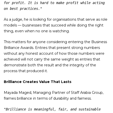
for profit. It is hard to make profit while acting 
on best practices."
As a judge, he is looking for organisations that serve as role
models — businesses that succeed while doing the right
thing, even when no one is watching.
This matters for anyone considering entering the Business
Brilliance Awards. Entries that present strong numbers
without any honest account of how those numbers were
achieved will not carry the same weight as entries that
demonstrate both the result and the integrity of the
process that produced it.
Brilliance Creates Value That Lasts
Mayada Maged, Managing Partner of Staff Arabia Group,
frames brilliance in terms of durability and fairness.
"Brilliance is meaningful, fair, and sustainable 