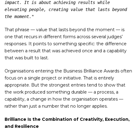
impact. It is about achieving results while 
elevating people, creating value that lasts beyond 
the moment."
That phrase — value that lasts beyond the moment — is
one that recurs in different forms across several judges’
responses. It points to something specific: the difference
between a result that was achieved once and a capability
that was built to last.
Organisations entering the Business Brilliance Awards often
focus on a single project or initiative. That is entirely
appropriate. But the strongest entries tend to show that
the work produced something durable — a process, a
capability, a change in how the organisation operates —
rather than just a number that no longer applies.
Brilliance Is the Combination of Creativity, Execution,
and Resilience