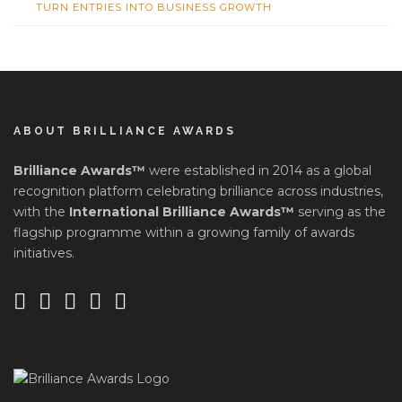
TURN ENTRIES INTO BUSINESS GROWTH
ABOUT BRILLIANCE AWARDS
Brilliance Awards™
were established in 2014 as a global
recognition platform celebrating brilliance across industries,
with the
International Brilliance Awards™
serving as the
flagship programme within a growing family of awards
initiatives.