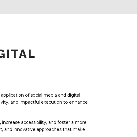
GITAL
pplication of social media and digital
tivity, and impactful execution to enhance
ncrease accessibility, and foster a more
nt, and innovative approaches that make