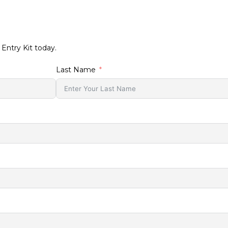
T
 Entry Kit today.
Last Name