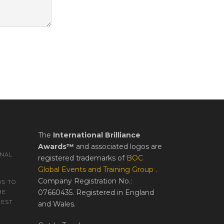
The
International Brilliance
Awards™
and associated logos are
ONAL
registered trademarks of
BOC
Global Events and Training Group
.
Company Registration No.:
S TO
07660435. Registered in England
HE
REST
and Wales.