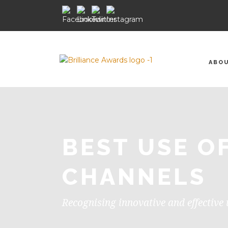
ABO
BEST USE O
CHANNELS
Recognising innovative and effective 