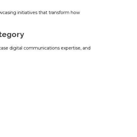
wcasing initiatives that transform how
ategory
wcase digital communications expertise, and