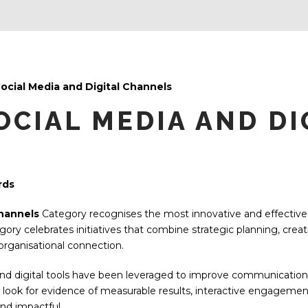
Social Media and Digital Channels
OCIAL MEDIA AND DI
rds
Channels
Category recognises the most innovative and effective a
gory celebrates initiatives that combine strategic planning, crea
rganisational connection.
d digital tools have been leveraged to improve communication, i
 look for evidence of measurable results, interactive engageme
nd impactful.