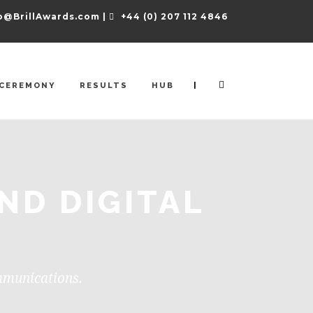
o@BrillAwards.com |
+44 (0) 207 112 4846
|
CEREMONY
RESULTS
HUB
ND DIGITAL
ommunications.