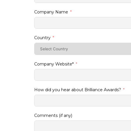
Company Name
Country
Company Website*
How did you hear about Brilliance Awards?
Comments (if any)