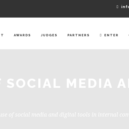
inf
UT
AWARDS
JUDGES
PARTNERS
ENTER
F SOCIAL MEDIA A
use of social media and digital tools in internal c