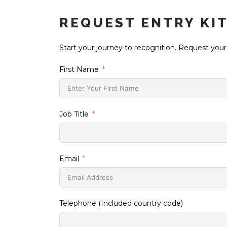
REQUEST ENTRY KI
Start your journey to recognition. Request your
First Name
Job Title
Email
Telephone (Included country code)