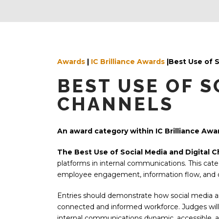
Awards
|
IC Brilliance Awards
|Best Use of 
BEST USE OF S
CHANNELS
An award category within IC Brilliance Awa
The Best Use of Social Media and Digital 
platforms in internal communications. This cate
employee engagement, information flow, and o
Entries should demonstrate how social media an
connected and informed workforce. Judges will
internal communications dynamic, accessible, a