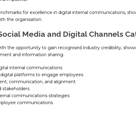
nchmarks for excellence in digital internal communications, sho
th the organisation.
Social Media and Digital Channels C
ith the opportunity to gain recognised industry credibility, sho
ment and information sharing.
igital internal communications
 digital platforms to engage employees
ent, communication, and alignment
d stakeholders
ternal communications strategies
 employee communications