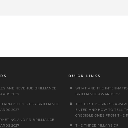
RDS
QUICK LINKS
LES AND REVENUE BRILLIANCE
WHAT ARE THE INTERNATI
ARDS 2027
BRILLIANCE AWARDS™?
STAINABILITY & ESG BRILLIANCE
THE BEST BUSINESS AWARD
ARDS 2027
ENTER AND HOW TO TELL T
CREDIBLE ONES FROM THE 
RKETING AND PR BRILLIANCE
ARDS 2027
THE THREE PILLARS OF