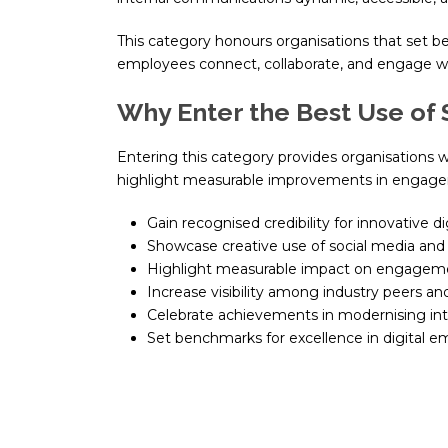
This category honours organisations that set be
employees connect, collaborate, and engage wi
Why Enter the Best Use of 
Entering this category provides organisations w
highlight measurable improvements in engage
Gain recognised credibility for innovative d
Showcase creative use of social media and
Highlight measurable impact on engagem
Increase visibility among industry peers an
Celebrate achievements in modernising in
Set benchmarks for excellence in digital