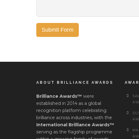
Submit Form
ABOUT BRILLIANCE AWARDS
AWA
Brilliance Awards™
were
SA
AW
established in 2014 as a global
recognition platform celebrating
SU
brilliance across industries, with the
AW
International Brilliance Awards™
MA
serving as the flagship programme
AW
within a growing family of awards