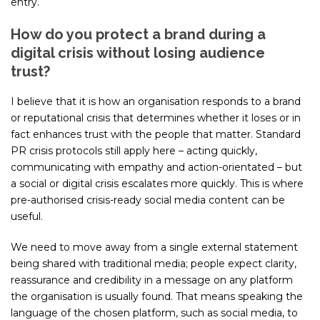
entry.
How do you protect a brand during a
digital crisis without losing audience
trust?
I believe that it is how an organisation responds to a brand
or reputational crisis that determines whether it loses or in
fact enhances trust with the people that matter. Standard
PR crisis protocols still apply here – acting quickly,
communicating with empathy and action-orientated – but
a social or digital crisis escalates more quickly. This is where
pre-authorised crisis-ready social media content can be
useful.
We need to move away from a single external statement
being shared with traditional media; people expect clarity,
reassurance and credibility in a message on any platform
the organisation is usually found. That means speaking the
language of the chosen platform, such as social media, to