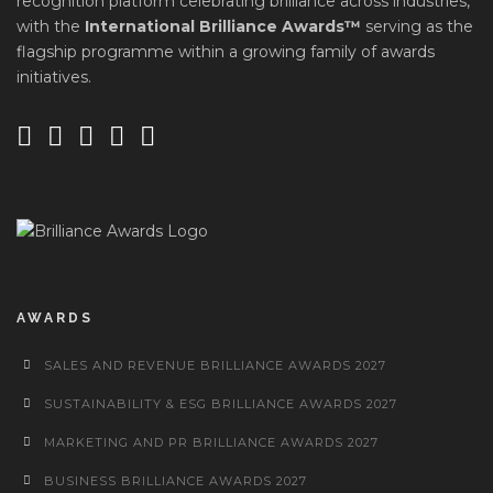
recognition platform celebrating brilliance across industries,
with the
International Brilliance Awards™
serving as the
flagship programme within a growing family of awards
initiatives.
AWARDS
SALES AND REVENUE BRILLIANCE AWARDS 2027
SUSTAINABILITY & ESG BRILLIANCE AWARDS 2027
MARKETING AND PR BRILLIANCE AWARDS 2027
BUSINESS BRILLIANCE AWARDS 2027