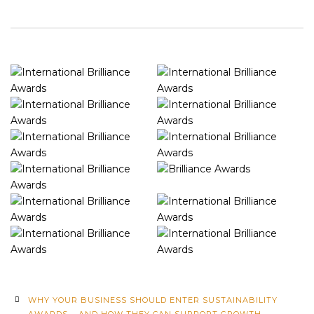
WHY YOUR BUSINESS SHOULD ENTER SUSTAINABILITY
AWARDS – AND HOW THEY CAN SUPPORT GROWTH