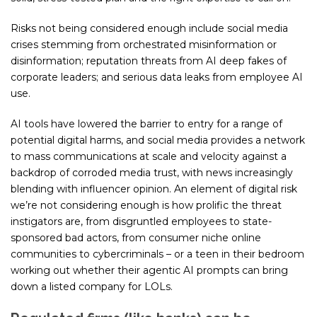
Risks not being considered enough include social media
crises stemming from orchestrated misinformation or
disinformation; reputation threats from AI deep fakes of
corporate leaders; and serious data leaks from employee AI
use.
AI tools have lowered the barrier to entry for a range of
potential digital harms, and social media provides a network
to mass communications at scale and velocity against a
backdrop of corroded media trust, with news increasingly
blending with influencer opinion. An element of digital risk
we’re not considering enough is how prolific the threat
instigators are, from disgruntled employees to state-
sponsored bad actors, from consumer niche online
communities to cybercriminals – or a teen in their bedroom
working out whether their agentic AI prompts can bring
down a listed company for LOLs.