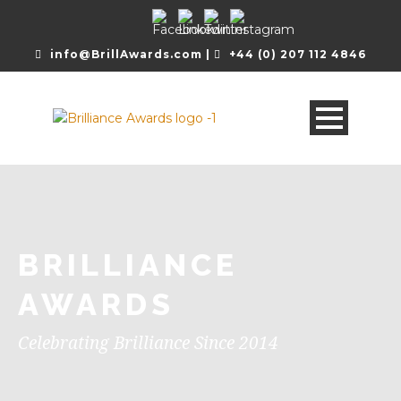
info@BrillAwards.com |
+44 (0) 207 112 4846
BRILLIANCE
AWARDS
Celebrating Brilliance Since 2014