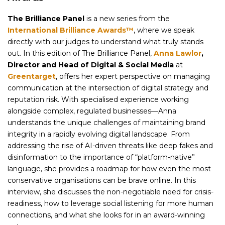
The Brilliance Panel
is a new series from the
International Brilliance Awards™
, where we speak
directly with our judges to understand what truly stands
out. In this edition of The Brilliance Panel,
Anna Lawlor
,
Director and Head of Digital & Social Media
at
Greentarget
, offers her expert perspective on managing
communication at the intersection of digital strategy and
reputation risk. With specialised experience working
alongside complex, regulated businesses—Anna
understands the unique challenges of maintaining brand
integrity in a rapidly evolving digital landscape. From
addressing the rise of AI-driven threats like deep fakes and
disinformation to the importance of “platform-native”
language, she provides a roadmap for how even the most
conservative organisations can be brave online. In this
interview, she discusses the non-negotiable need for crisis-
readiness, how to leverage social listening for more human
connections, and what she looks for in an award-winning