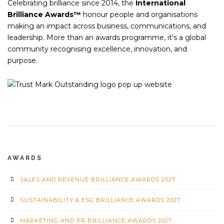
Celebrating brilliance since 2014, the
International
Brilliance Awards™
honour people and organisations
making an impact across business, communications, and
leadership. More than an awards programme, it’s a global
community recognising excellence, innovation, and
purpose.
AWARDS
SALES AND REVENUE BRILLIANCE AWARDS 2027
SUSTAINABILITY & ESG BRILLIANCE AWARDS 2027
MARKETING AND PR BRILLIANCE AWARDS 2027