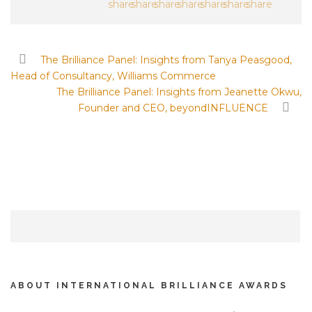
The Brilliance Panel: Insights from Tanya Peasgood,
Head of Consultancy, Williams Commerce
The Brilliance Panel: Insights from Jeanette Okwu,
Founder and CEO, beyondINFLUENCE
ABOUT INTERNATIONAL BRILLIANCE AWARDS