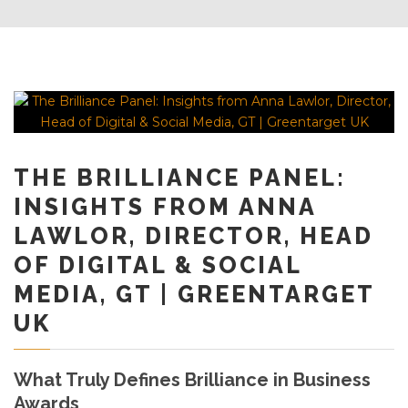
THE BRILLIANCE PANEL:
INSIGHTS FROM ANNA
LAWLOR, DIRECTOR, HEAD
OF DIGITAL & SOCIAL
MEDIA, GT | GREENTARGET
UK
What Truly Defines Brilliance in Business
Awards