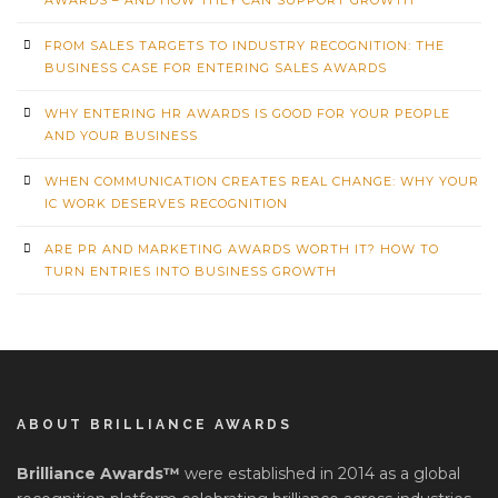
FROM SALES TARGETS TO INDUSTRY RECOGNITION: THE
BUSINESS CASE FOR ENTERING SALES AWARDS
WHY ENTERING HR AWARDS IS GOOD FOR YOUR PEOPLE
AND YOUR BUSINESS
WHEN COMMUNICATION CREATES REAL CHANGE: WHY YOUR
IC WORK DESERVES RECOGNITION
ARE PR AND MARKETING AWARDS WORTH IT? HOW TO
TURN ENTRIES INTO BUSINESS GROWTH
ABOUT BRILLIANCE AWARDS
Brilliance Awards™
were established in 2014 as a global