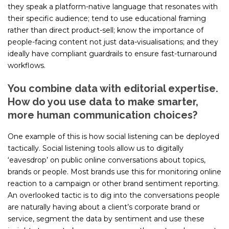
they speak a platform-native language that resonates with
their specific audience; tend to use educational framing
rather than direct product-sell; know the importance of
people-facing content not just data-visualisations; and they
ideally have compliant guardrails to ensure fast-turnaround
workflows.
You combine data with editorial expertise.
How do you use data to make smarter,
more human communication choices?
One example of this is how social listening can be deployed
tactically. Social listening tools allow us to digitally
‘eavesdrop’ on public online conversations about topics,
brands or people. Most brands use this for monitoring online
reaction to a campaign or other brand sentiment reporting.
An overlooked tactic is to dig into the conversations people
are naturally having about a client’s corporate brand or
service, segment the data by sentiment and use these