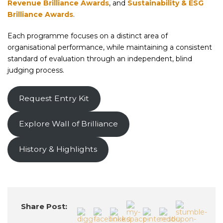
Revenue Brilliance Awards
, and
Sustainability & ESG
Brilliance Awards
.
Each programme focuses on a distinct area of
organisational performance, while maintaining a consistent
standard of evaluation through an independent, blind
judging process.
Request Entry Kit
Explore Wall of Brilliance
History & Highlights
Share Post: