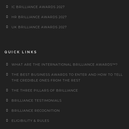
IC BRILLIANCE AWARDS 2027
HR BRILLIANCE AWARDS 2027
UK BRILLIANCE AWARDS 2027
QUICK LINKS
WHAT ARE THE INTERNATIONAL BRILLIANCE AWARDS™?
THE BEST BUSINESS AWARDS TO ENTER AND HOW TO TELL
THE CREDIBLE ONES FROM THE REST
THE THREE PILLARS OF BRILLIANCE
BRILLIANCE TESTIMONIALS
BRILLIANCE RECOGNITION
ELIGIBILITY & RULES