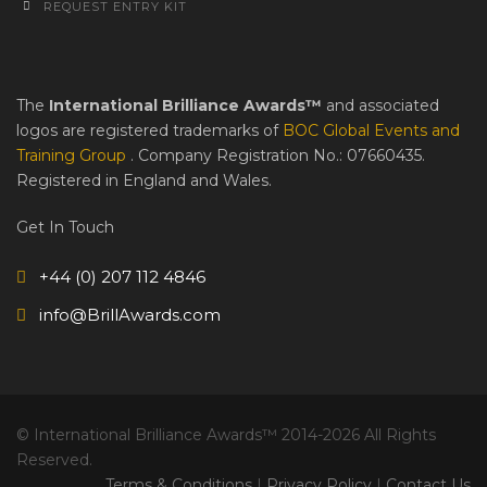
REQUEST ENTRY KIT
The
International Brilliance Awards™
and associated
logos are registered trademarks of
BOC Global Events and
Training Group
. Company Registration No.: 07660435.
Registered in England and Wales.
Get In Touch
+44 (0) 207 112 4846
info@BrillAwards.com
© International Brilliance Awards™ 2014-2026 All Rights
Reserved.
Terms & Conditions
|
Privacy Policy
|
Contact Us