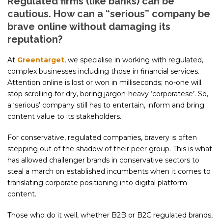
Regulated firms (like banks) can be
cautious. How can a “serious” company be
brave online without damaging its
reputation?
At
Greentarget
, we specialise in working with regulated,
complex businesses including those in financial services.
Attention online is lost or won in milliseconds; no-one will
stop scrolling for dry, boring jargon-heavy ‘corporatese’. So,
a ‘serious’ company still has to entertain, inform and bring
content value to its stakeholders.
For conservative, regulated companies, bravery is often
stepping out of the shadow of their peer group. This is what
has allowed challenger brands in conservative sectors to
steal a march on established incumbents when it comes to
translating corporate positioning into digital platform
content.
Those who do it well, whether B2B or B2C regulated brands,