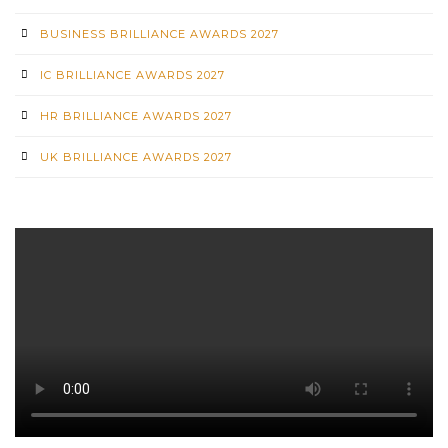
BUSINESS BRILLIANCE AWARDS 2027
IC BRILLIANCE AWARDS 2027
HR BRILLIANCE AWARDS 2027
UK BRILLIANCE AWARDS 2027