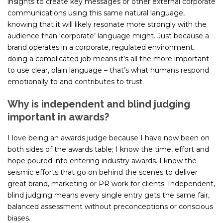
insights to create key messages or other external corporate
communications using this same natural language,
knowing that it will likely resonate more strongly with the
audience than ‘corporate’ language might. Just because a
brand operates in a corporate, regulated environment,
doing a complicated job means it’s all the more important
to use clear, plain language – that’s what humans respond
emotionally to and contributes to trust.
Why is independent and blind judging
important in awards?
I love being an awards judge because I have now been on
both sides of the awards table; I know the time, effort and
hope poured into entering industry awards. I know the
seismic efforts that go on behind the scenes to deliver
great brand, marketing or PR work for clients. Independent,
blind judging means every single entry gets the same fair,
balanced assessment without preconceptions or conscious
biases.