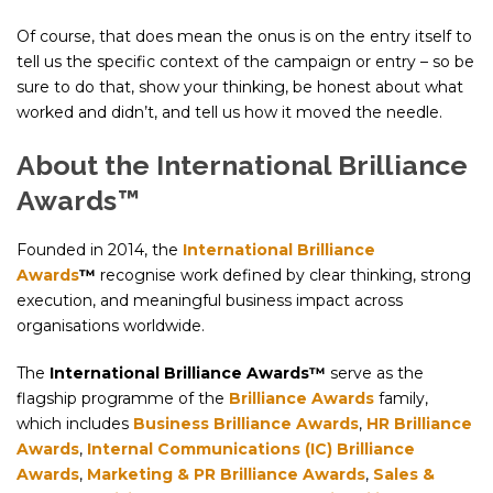
Of course, that does mean the onus is on the entry itself to
tell us the specific context of the campaign or entry – so be
sure to do that, show your thinking, be honest about what
worked and didn’t, and tell us how it moved the needle.
About the International Brilliance
Awards™
Founded in 2014, the
International Brilliance
Awards
™
recognise work defined by clear thinking, strong
execution, and meaningful business impact across
organisations worldwide.
The
International Brilliance Awards™
serve as the
flagship programme of the
Brilliance Awards
family,
which includes
Business Brilliance Awards
,
HR Brilliance
Awards
,
Internal Communications (IC) Brilliance
Awards
,
Marketing & PR Brilliance Awards
,
Sales &