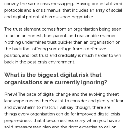
convey the same crisis messaging. Having pre-established
protocols and a crisis manual that includes an array of social
and digital potential harms is non-negotiable.
The trust element comes from an organisation being seen
to act in an honest, transparent, and reasonable manner.
Nothing undermines trust quicker than an organisation on
the back foot offering subterfuge from a defensive
position, and lost trust and credibility is much harder to win
back in the post-crisis environment.
What is the biggest digital risk that
organisations are currently ignoring?
Phew! The pace of digital change and the evolving threat
landscape means there’s a lot to consider and plenty of fear
and overwhelm to match. I will say, though, there are
things every organisation can do for improved digital crisis
preparedness, that it becomes less scary when you have a
solid, stress-tested plan and the right expertise to call on.