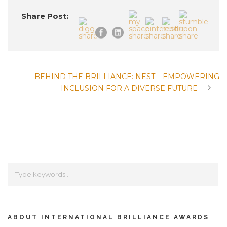
Share Post:
BEHIND THE BRILLIANCE: NEST – EMPOWERING
INCLUSION FOR A DIVERSE FUTURE
ABOUT INTERNATIONAL BRILLIANCE AWARDS