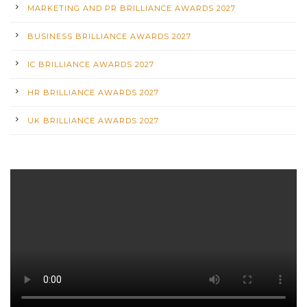
MARKETING AND PR BRILLIANCE AWARDS 2027
BUSINESS BRILLIANCE AWARDS 2027
IC BRILLIANCE AWARDS 2027
HR BRILLIANCE AWARDS 2027
UK BRILLIANCE AWARDS 2027