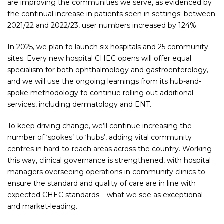
are improving the communities we serve, as evidenced by
the continual increase in patients seen in settings; between
2021/22 and 2022/23, user numbers increased by 124%.
In 2025, we plan to launch six hospitals and 25 community
sites. Every new hospital CHEC opens will offer equal
specialism for both ophthalmology and gastroenterology,
and we will use the ongoing learnings from its hub-and-
spoke methodology to continue rolling out additional
services, including dermatology and ENT.
To keep driving change, we’ll continue increasing the
number of ‘spokes’ to ‘hubs’, adding vital community
centres in hard-to-reach areas across the country. Working
this way, clinical governance is strengthened, with hospital
managers overseeing operations in community clinics to
ensure the standard and quality of care are in line with
expected CHEC standards – what we see as exceptional
and market-leading.