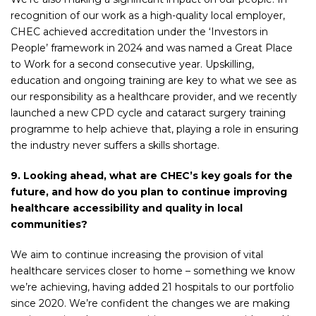
recognition of our work as a high-quality local employer,
CHEC achieved accreditation under the ‘Investors in
People’ framework in 2024 and was named a Great Place
to Work for a second consecutive year. Upskilling,
education and ongoing training are key to what we see as
our responsibility as a healthcare provider, and we recently
launched a new CPD cycle and cataract surgery training
programme to help achieve that, playing a role in ensuring
the industry never suffers a skills shortage.
9. Looking ahead, what are CHEC’s key goals for the
future, and how do you plan to continue improving
healthcare accessibility and quality in local
communities?
We aim to continue increasing the provision of vital
healthcare services closer to home – something we know
we’re achieving, having added 21 hospitals to our portfolio
since 2020. We’re confident the changes we are making