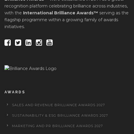
recognition platform celebrating brilliance across industries,
with the
International Brilliance Awards™
serving as the
flagship programme within a growing family of awards
initiatives.
AWARDS
SALES AND REVENUE BRILLIANCE AWARDS 2027
SUSTAINABILITY & ESG BRILLIANCE AWARDS 2027
MARKETING AND PR BRILLIANCE AWARDS 2027