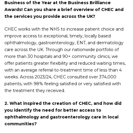
Business of the Year at the Business Brilliance
Awards! Can you share a brief overview of CHEC and
the services you provide across the UK?
CHEC works with the NHS to increase patient choice and
improve access to exceptional, timely, locally based
ophthalmology, gastroenterology, ENT, and dermatology
care across the UK. Through our nationwide portfolio of
more than 30 hospitals and 90+ community clinics, we
offer patients greater flexibility and reduced waiting times,
with an average referral-to-treatment time of less than 4
weeks. Across 2023/24, CHEC consulted over 374,000
patients, with 98%
feeling satisfied or very satisfied with
the treatment they received.
2. What inspired the creation of CHEC, and how did
you identify the need for better access to
ophthalmology and gastroenterology care in local
communities?