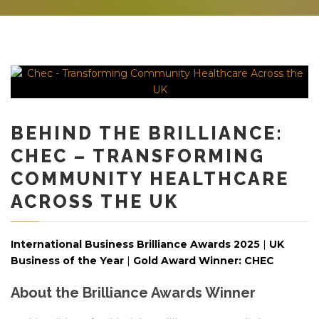
BEHIND THE BRILLIANCE:
CHEC – TRANSFORMING
COMMUNITY HEALTHCARE
ACROSS THE UK
International Business Brilliance Awards 2025
|
UK
Business of the Year
|
Gold Award Winner: CHEC
About the Brilliance Awards Winner