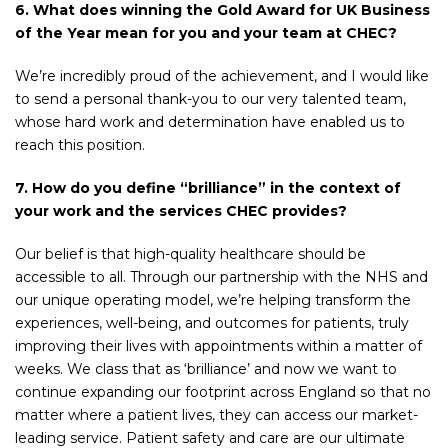
6. What does winning the Gold Award for UK Business
of the Year mean for you and your team at CHEC?
We’re incredibly proud of the achievement, and I would like
to send a personal thank-you to our very talented team,
whose hard work and determination have enabled us to
reach this position.
7. How do you define “brilliance” in the context of
your work and the services CHEC provides?
Our belief is that high-quality healthcare should be
accessible to all. Through our partnership with the NHS and
our unique operating model, we’re helping transform the
experiences, well-being, and outcomes for patients, truly
improving their lives with appointments within a matter of
weeks. We class that as ‘brilliance’ and now we want to
continue expanding our footprint across England so that no
matter where a patient lives, they can access our market-
leading service. Patient safety and care are our ultimate