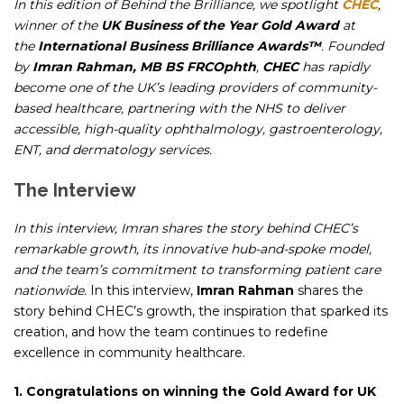
In this edition of
Behind the Brilliance
, we spotlight
CHEC
,
winner of the
UK Business of the Year Gold Award
at
the
International
Business Brilliance Awards™
. Founded
by
Imran Rahman, MB BS FRCOphth
,
CHEC
has rapidly
become one of the UK’s leading providers of community-
based healthcare, partnering with the NHS to deliver
accessible, high-quality ophthalmology, gastroenterology,
ENT, and dermatology services.
The Interview
In this interview, Imran shares the story behind CHEC’s
remarkable growth, its innovative hub-and-spoke model,
and the team’s commitment to transforming patient care
nationwide.
In this interview,
Imran Rahman
shares the
story behind CHEC’s growth, the inspiration that sparked its
creation, and how the team continues to redefine
excellence in community healthcare.
1. Congratulations on winning the Gold Award for UK