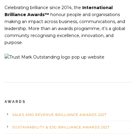
Celebrating brilliance since 2014, the
International
Brilliance Awards™
honour people and organisations
making an impact across business, communications, and
leadership. More than an awards programme, it’s a global
community recognising excellence, innovation, and
purpose.
AWARDS
SALES AND REVENUE BRILLIANCE AWARDS 2027
SUSTAINABILITY & ESG BRILLIANCE AWARDS 2027