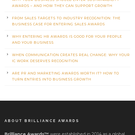
AWARDS – AND HOW THEY CAN SUPPORT GROWTH
FROM SALES TARGETS TO INDUSTRY RECOGNITION: THE
BUSINESS CASE FOR ENTERING SALES AWARDS
WHY ENTERING HR AWARDS IS GOOD FOR YOUR PEOPLE
AND YOUR BUSINESS
WHEN COMMUNICATION CREATES REAL CHANGE: WHY YOUR
IC WORK DESERVES RECOGNITION
ARE PR AND MARKETING AWARDS WORTH IT? HOW TO
TURN ENTRIES INTO BUSINESS GROWTH
ABOUT BRILLIANCE AWARDS
Brilliance Awards™
were established in 2014 as a global