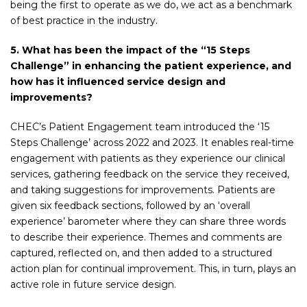
being the first to operate as we do, we act as a benchmark
of best practice in the industry.
5. What has been the impact of the “15 Steps
Challenge” in enhancing the patient experience, and
how has it influenced service design and
improvements?
CHEC’s Patient Engagement team introduced the ‘15
Steps Challenge’ across 2022 and 2023. It enables real-time
engagement with patients as they experience our clinical
services, gathering feedback on the service they received,
and taking suggestions for improvements. Patients are
given six feedback sections, followed by an ‘overall
experience’ barometer where they can share three words
to describe their experience. Themes and comments are
captured, reflected on, and then added to a structured
action plan for continual improvement. This, in turn, plays an
active role in future service design.