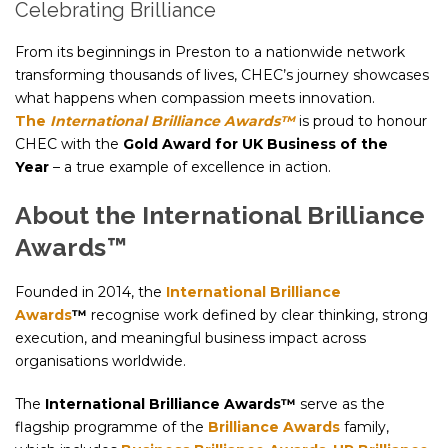
Celebrating Brilliance
From its beginnings in Preston to a nationwide network
transforming thousands of lives, CHEC’s journey showcases
what happens when compassion meets innovation.
The
International Brilliance Awards™
is proud to honour
CHEC with the
Gold Award for UK Business of the
Year
– a true example of excellence in action.
About the International Brilliance
Awards™
Founded in 2014, the
International Brilliance
Awards
™
recognise work defined by clear thinking, strong
execution, and meaningful business impact across
organisations worldwide.
The
International Brilliance Awards™
serve as the
flagship programme of the
Brilliance Awards
family,