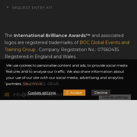
REQUEST ENTRY KIT
The
International Brilliance Awards™
and associated
logos are registered trademarks of
BOC Global Events and
Training Group
. Company Registration No.: 07660435.
Registered in England and Wales.
We use cookies to personalise content and ads, to provide social media
Get In Touch
features and to analyse our traffic. We also share information about
your use of our site with our social media, advertising and analytics
+44 (0) 207 112 4846
partners.
View more
Cookies settings
Accept
Decline
info@BrillAwards.com
Cookies settings
© International Brilliance Awards™ 2014-2026 All Rights
Reserved.