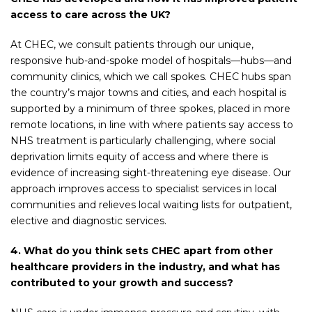
access to care across the UK?
At CHEC, we consult patients through our unique,
responsive hub-and-spoke model of hospitals—hubs—and
community clinics, which we call spokes. CHEC hubs span
the country’s major towns and cities, and each hospital is
supported by a minimum of three spokes, placed in more
remote locations, in line with where patients say access to
NHS treatment is particularly challenging, where social
deprivation limits equity of access and where there is
evidence of increasing sight-threatening eye disease. Our
approach improves access to specialist services in local
communities and relieves local waiting lists for outpatient,
elective and diagnostic services.
4. What do you think sets CHEC apart from other
healthcare providers in the industry, and what has
contributed to your growth and success?