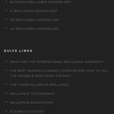
BUSINESS BRILLIANCE AWARDS 2027
IC BRILLIANCE AWARDS 2027
HR BRILLIANCE AWARDS 2027
UK BRILLIANCE AWARDS 2027
QUICK LINKS
WHAT ARE THE INTERNATIONAL BRILLIANCE AWARDS™?
THE BEST BUSINESS AWARDS TO ENTER AND HOW TO TELL
THE CREDIBLE ONES FROM THE REST
THE THREE PILLARS OF BRILLIANCE
BRILLIANCE TESTIMONIALS
BRILLIANCE RECOGNITION
ELIGIBILITY & RULES