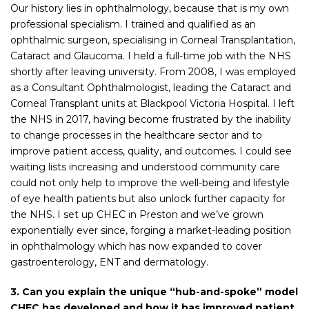
Our history lies in ophthalmology, because that is my own
professional specialism. I trained and qualified as an
ophthalmic surgeon, specialising in Corneal Transplantation,
Cataract and Glaucoma. I held a full-time job with the NHS
shortly after leaving university. From 2008, I was employed
as a Consultant Ophthalmologist, leading the Cataract and
Corneal Transplant units at Blackpool Victoria Hospital. I left
the NHS in 2017, having become frustrated by the inability
to change processes in the healthcare sector and to
improve patient access, quality, and outcomes. I could see
waiting lists increasing and understood community care
could not only help to improve the well-being and lifestyle
of eye health patients but also unlock further capacity for
the NHS. I set up CHEC in Preston and we’ve grown
exponentially ever since, forging a market-leading position
in ophthalmology which has now expanded to cover
gastroenterology, ENT and dermatology.
3. Can you explain the unique “hub-and-spoke” model
CHEC has developed and how it has improved patient