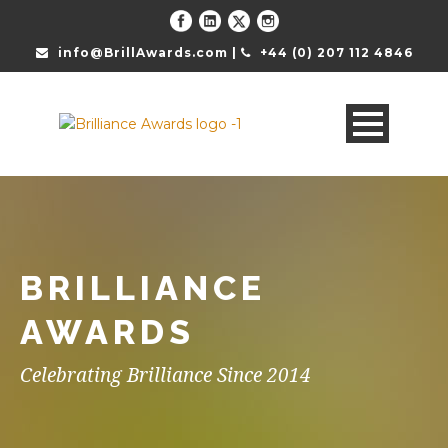
info@BrillAwards.com |
+44 (0) 207 112 4846
BRILLIANCE
AWARDS
Celebrating Brilliance Since 2014