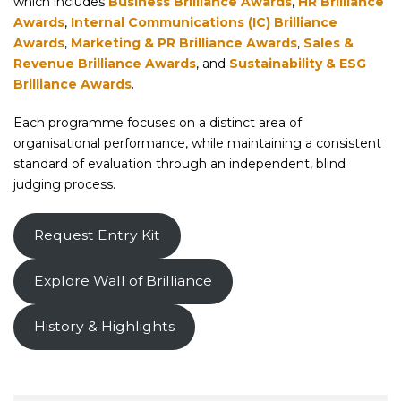
which includes
Business Brilliance Awards
,
HR Brilliance
Awards
,
Internal Communications (IC) Brilliance
Awards
,
Marketing & PR Brilliance Awards
,
Sales &
Revenue Brilliance Awards
, and
Sustainability & ESG
Brilliance Awards
.
Each programme focuses on a distinct area of
organisational performance, while maintaining a consistent
standard of evaluation through an independent, blind
judging process.
Request Entry Kit
Explore Wall of Brilliance
History & Highlights