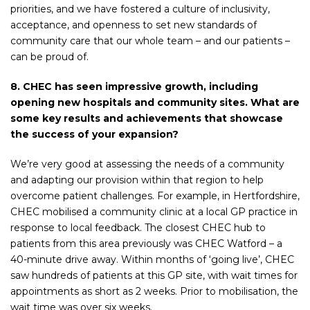
priorities, and we have fostered a culture of inclusivity,
acceptance, and openness to set new standards of
community care that our whole team – and our patients –
can be proud of.
8. CHEC has seen impressive growth, including
opening new hospitals and community sites. What are
some key results and achievements that showcase
the success of your expansion?
We’re very good at assessing the needs of a community
and adapting our provision within that region to help
overcome patient challenges. For example, in Hertfordshire,
CHEC mobilised a community clinic at a local GP practice in
response to local feedback. The closest CHEC hub to
patients from this area previously was CHEC Watford – a
40-minute drive away. Within months of ‘going live’, CHEC
saw hundreds of patients at this GP site, with wait times for
appointments as short as 2 weeks. Prior to mobilisation, the
wait time was over six weeks.