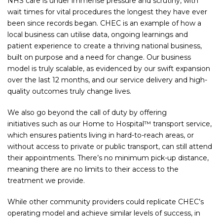
NHS care is under immense pressure and scrutiny, with
wait times for vital procedures the longest they have ever
been since records began. CHEC is an example of how a
local business can utilise data, ongoing learnings and
patient experience to create a thriving national business,
built on purpose and a need for change. Our business
model is truly scalable, as evidenced by our swift expansion
over the last 12 months, and our service delivery and high-
quality outcomes truly change lives.
We also go beyond the call of duty by offering
initiatives such as our Home to Hospital™ transport service,
which ensures patients living in hard-to-reach areas, or
without access to private or public transport, can still attend
their appointments. There’s no minimum pick-up distance,
meaning there are no limits to their access to the
treatment we provide.
While other community providers could replicate CHEC’s
operating model and achieve similar levels of success, in