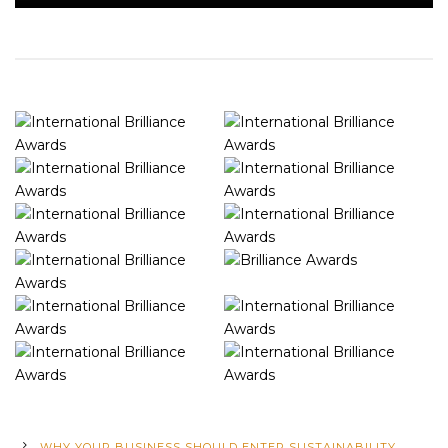
WHY YOUR BUSINESS SHOULD ENTER SUSTAINABILITY