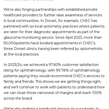
We’re also forging partnerships with established private
healthcare providers to further raise awareness of services
in local communities. In Dorset, for example, CHEC has
partnered with six local optometry practices where patients
are seen for their diagnostic appointments as part of the
glaucoma monitoring service. Since April 2023, more than
50,000patients have booked appointments in CHEC’s
three Dorset clinics, having been referred by optometrists
at the local practices.
In 2023/24, we achieved a 97.83% customer satisfaction
rating for ophthalmology, with 99.78% of ophthalmology
patients saying they would recommend CHEC’s services to
family and friends. This shows we are getting things right,
and we’ll continue to work with patients to understand how
we can close those narrowest of margins and reach 100%
across the board.
We’re also making a significant impact on our people. In