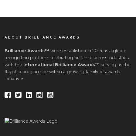
ABOUT BRILLIANCE AWARDS
Brilliance Awards™
were established in 2014 as a global
recognition platform celebrating brilliance across industries,
with the
International Brilliance Awards™
serving as the
flagship programme within a growing family of awards
initiatives.