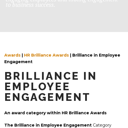
to business success.
Awards
|
HR Brilliance Awards
|
Brilliance in Employee
Engagement
BRILLIANCE IN
EMPLOYEE
ENGAGEMENT
An award category within HR Brilliance Awards
The Brilliance in Employee Engagement
Category