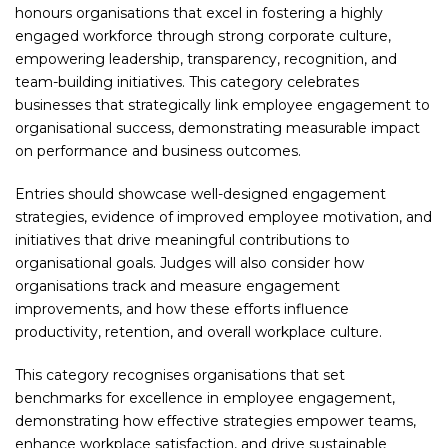
honours organisations that excel in fostering a highly
engaged workforce through strong corporate culture,
empowering leadership, transparency, recognition, and
team-building initiatives. This category celebrates
businesses that strategically link employee engagement to
organisational success, demonstrating measurable impact
on performance and business outcomes.
Entries should showcase well-designed engagement
strategies, evidence of improved employee motivation, and
initiatives that drive meaningful contributions to
organisational goals. Judges will also consider how
organisations track and measure engagement
improvements, and how these efforts influence
productivity, retention, and overall workplace culture.
This category recognises organisations that set
benchmarks for excellence in employee engagement,
demonstrating how effective strategies empower teams,
enhance workplace satisfaction, and drive sustainable