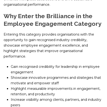
organisational performance.
Why Enter the Brilliance in the
Employee Engagement Category
Entering this category provides organisations with the
opportunity to gain recognised industry credibility,
showcase employee engagement excellence, and
highlight strategies that improve organisational
performance.
Gain recognised credibility for leadership in employee
engagement
Showcase innovative programmes and strategies that
motivate and empower staff
Highlight measurable improvements in engagement,
retention, and productivity
Increase visibility among clients, partners, and industry
peers