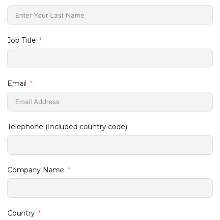
Job Title
Email
Telephone (Included country code)
Company Name
Country