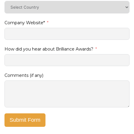
Company Website*
How did you hear about Brilliance Awards?
Comments (if any)
Submit Form