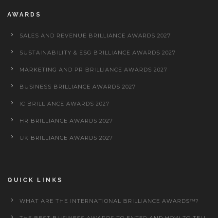
AWARDS
SALES AND REVENUE BRILLIANCE AWARDS 2027
SUSTAINABILITY & ESG BRILLIANCE AWARDS 2027
MARKETING AND PR BRILLIANCE AWARDS 2027
BUSINESS BRILLIANCE AWARDS 2027
IC BRILLIANCE AWARDS 2027
HR BRILLIANCE AWARDS 2027
UK BRILLIANCE AWARDS 2027
QUICK LINKS
WHAT ARE THE INTERNATIONAL BRILLIANCE AWARDS™?
THE BEST BUSINESS AWARDS TO ENTER AND HOW TO TELL