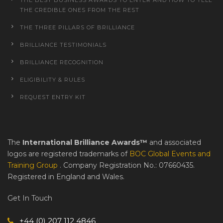
THE CREDIBLE ONES FROM THE REST
THE THREE PILLARS OF BRILLIANCE
BRILLIANCE TESTIMONIALS
BRILLIANCE RECOGNITION
ELIGIBILITY & RULES
REQUEST ENTRY KIT
The
International Brilliance Awards™
and associated
logos are registered trademarks of
BOC Global Events and
Training Group
. Company Registration No.: 07660435.
Registered in England and Wales.
Get In Touch
+44 (0) 207 112 4846