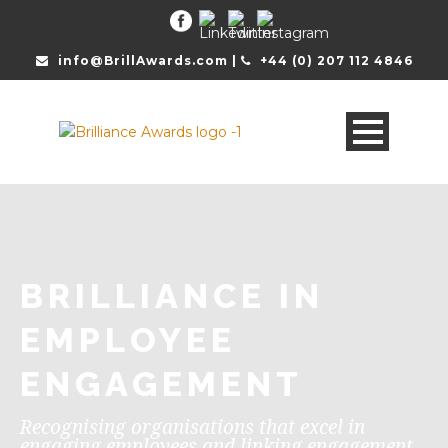
info@BrillAwards.com |
+44 (0) 207 112 4846
BRILLIANCE IN
EMPLOYEE
ENGAGEMENT
Recognising organisations that excel in
engaging employees and linking engagement