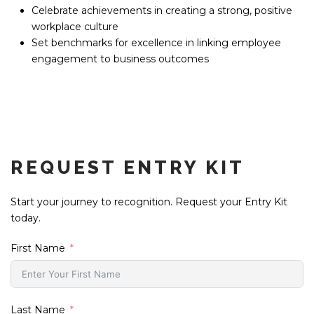
Celebrate achievements in creating a strong, positive
workplace culture
Set benchmarks for excellence in linking employee
engagement to business outcomes
REQUEST ENTRY KIT
Start your journey to recognition. Request your Entry Kit
today.
First Name
Last Name