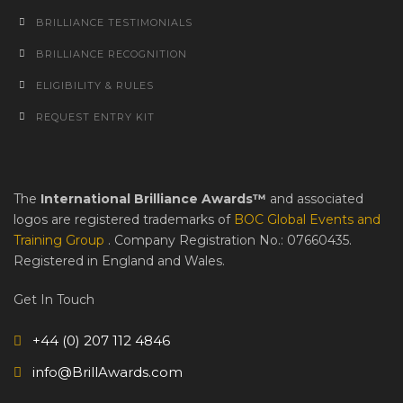
BRILLIANCE TESTIMONIALS
BRILLIANCE RECOGNITION
ELIGIBILITY & RULES
REQUEST ENTRY KIT
The
International Brilliance Awards™
and associated
logos are registered trademarks of
BOC Global Events and
Training Group
. Company Registration No.: 07660435.
Registered in England and Wales.
Get In Touch
+44 (0) 207 112 4846
info@BrillAwards.com