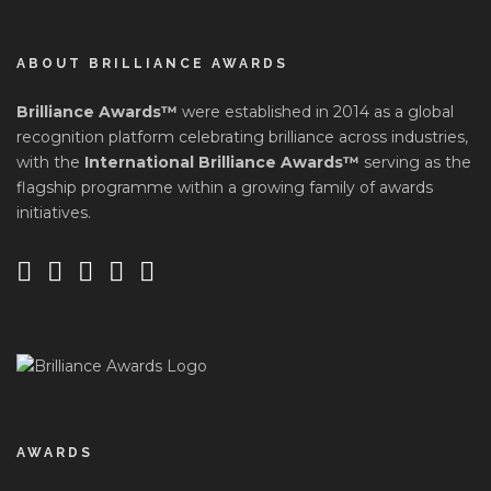
ABOUT BRILLIANCE AWARDS
Brilliance Awards™
were established in 2014 as a global
recognition platform celebrating brilliance across industries,
with the
International Brilliance Awards™
serving as the
flagship programme within a growing family of awards
initiatives.
AWARDS