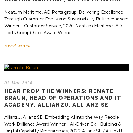
Noatum Maritime, AD Ports group: Delivering Excellence
Through Customer Focus and Sustainability Brilliance Award
Winner – Customer Service, 2026: Noatum Maritime (AD
Ports Group); Gold Award Winner...
Read More
03 Mar 2026
HEAR FROM THE WINNERS: RENATE
BRAUN, HEAD OF OPERATIONS AND IT
ACADEMY, ALLIANZU, ALLIANZ SE
AllianzU, Allianz SE: Embedding AI into the Way People
Work Brilliance Award Winner – AI‑Driven Skill-Building &
Digital Capability Programmes, 2026: Allianz SE / AllianzU...