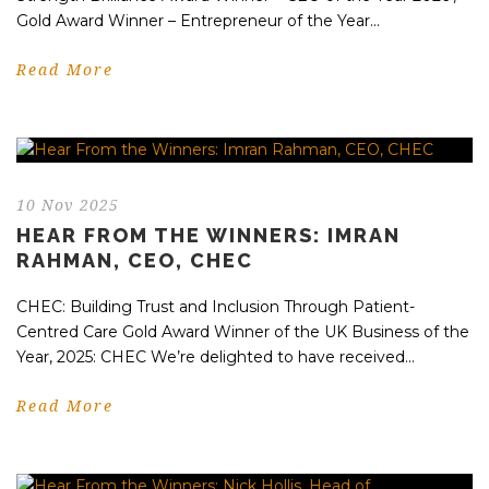
Gold Award Winner – Entrepreneur of the Year...
Read More
10 Nov 2025
HEAR FROM THE WINNERS: IMRAN
RAHMAN, CEO, CHEC
CHEC: Building Trust and Inclusion Through Patient-
Centred Care Gold Award Winner of the UK Business of the
Year, 2025: CHEC We’re delighted to have received...
Read More