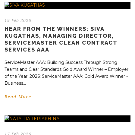
19 Feb 2026
HEAR FROM THE WINNERS: SIVA
KUGATHAS, MANAGING DIRECTOR,
SERVICEMASTER CLEAN CONTRACT
SERVICES AAA
ServiceMaster AAA: Building Success Through Strong
Teams and Clear Standards Gold Award Winner – Employer
of the Year, 2026: ServiceMaster AAA; Gold Award Winner -
Business...
Read More
17 Feb 2026