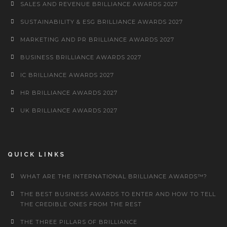
SALES AND REVENUE BRILLIANCE AWARDS 2027
SUSTAINABILITY & ESG BRILLIANCE AWARDS 2027
MARKETING AND PR BRILLIANCE AWARDS 2027
BUSINESS BRILLIANCE AWARDS 2027
IC BRILLIANCE AWARDS 2027
HR BRILLIANCE AWARDS 2027
UK BRILLIANCE AWARDS 2027
QUICK LINKS
WHAT ARE THE INTERNATIONAL BRILLIANCE AWARDS™?
THE BEST BUSINESS AWARDS TO ENTER AND HOW TO TELL
THE CREDIBLE ONES FROM THE REST
THE THREE PILLARS OF BRILLIANCE