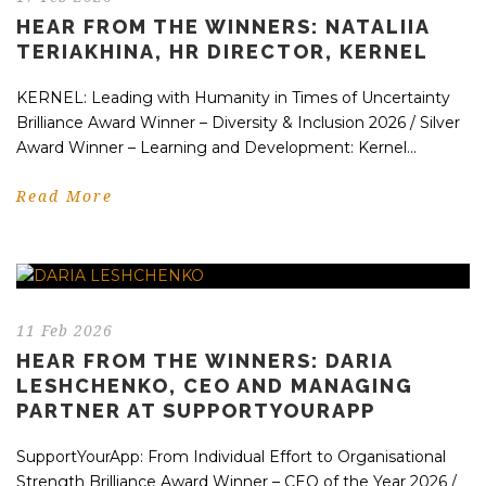
HEAR FROM THE WINNERS: NATALIIA
TERIAKHINA, HR DIRECTOR, KERNEL
KERNEL: Leading with Humanity in Times of Uncertainty
Brilliance Award Winner – Diversity & Inclusion 2026 / Silver
Award Winner – Learning and Development: Kernel...
Read More
11 Feb 2026
HEAR FROM THE WINNERS: DARIA
LESHCHENKO, CEO AND MANAGING
PARTNER AT SUPPORTYOURAPP
SupportYourApp: From Individual Effort to Organisational
Strength Brilliance Award Winner – CEO of the Year 2026 /