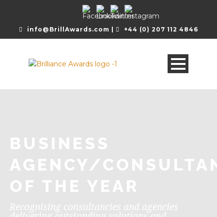
info@BrillAwards.com |
+44 (0) 207 112 4846
BUSINESS
AGENCY/CONSULTA
OF THE YEAR
Recognising consultancies and agencies
delivering outstanding solutions and