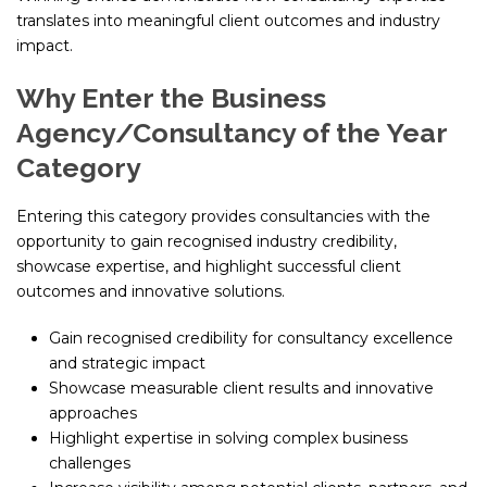
translates into meaningful client outcomes and industry
impact.
Why Enter the Business
Agency/Consultancy of the Year
Category
Entering this category provides consultancies with the
opportunity to gain recognised industry credibility,
showcase expertise, and highlight successful client
outcomes and innovative solutions.
Gain recognised credibility for consultancy excellence
and strategic impact
Showcase measurable client results and innovative
approaches
Highlight expertise in solving complex business
challenges