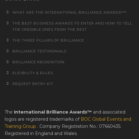
WHAT ARE THE INTERNATIONAL BRILLIANCE AWARDS™?
THE BEST BUSINESS AWARDS TO ENTER AND HOW TO TELL
THE CREDIBLE ONES FROM THE REST
THE THREE PILLARS OF BRILLIANCE
BRILLIANCE TESTIMONIALS
BRILLIANCE RECOGNITION
ELIGIBILITY & RULES
REQUEST ENTRY KIT
The
International Brilliance Awards™
and associated
logos are registered trademarks of
BOC Global Events and
Training Group
. Company Registration No.: 07660435.
Registered in England and Wales.