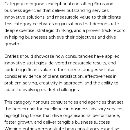
Category recognises exceptional consulting firms and
business agencies that deliver outstanding services,
innovative solutions, and measurable value to their clients.
This category celebrates organisations that demonstrate
deep expertise, strategic thinking, and a proven track record
in helping businesses achieve their objectives and drive
growth.
Entries should showcase how consultancies have applied
innovative strategies, delivered measurable results, and
added significant value to their clients. Judges will also
consider evidence of client satisfaction, effectiveness in
problem-solving, creativity in approach, and the ability to
adapt to evolving market challenges.
This category honours consultancies and agencies that set
the benchmark for excellence in business advisory services,
highlighting those that drive organisational performance,
foster growth, and deliver tangible business success.
Winning entries demonstrate how consultancy expertise