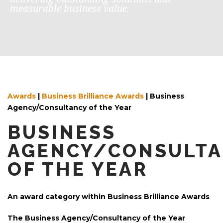
measurable business value.
Awards
|
Business Brilliance Awards
| Business
Agency/Consultancy of the Year
BUSINESS
AGENCY/CONSULT
OF THE YEAR
An award category within Business Brilliance Awards
The Business Agency/Consultancy of the Year