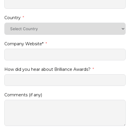
Country
Company Website*
How did you hear about Brilliance Awards?
Comments (if any)