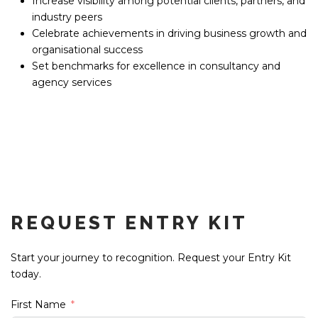
Increase visibility among potential clients, partners, and
industry peers
Celebrate achievements in driving business growth and
organisational success
Set benchmarks for excellence in consultancy and
agency services
REQUEST ENTRY KIT
Start your journey to recognition. Request your Entry Kit
today.
First Name