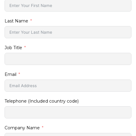
Last Name
Job Title
Email
Telephone (Included country code)
Company Name