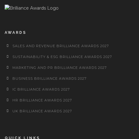
AWARDS
SALES AND REVENUE BRILLIANCE AWARDS 2027
SUSTAINABILITY & ESG BRILLIANCE AWARDS 2027
MARKETING AND PR BRILLIANCE AWARDS 2027
BUSINESS BRILLIANCE AWARDS 2027
IC BRILLIANCE AWARDS 2027
HR BRILLIANCE AWARDS 2027
UK BRILLIANCE AWARDS 2027
QUICK LINKS