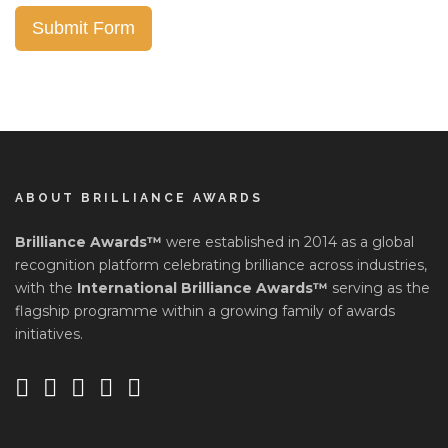
Submit Form
ABOUT BRILLIANCE AWARDS
Brilliance Awards™
were established in 2014 as a global
recognition platform celebrating brilliance across industries,
with the
International Brilliance Awards™
serving as the
flagship programme within a growing family of awards
initiatives.